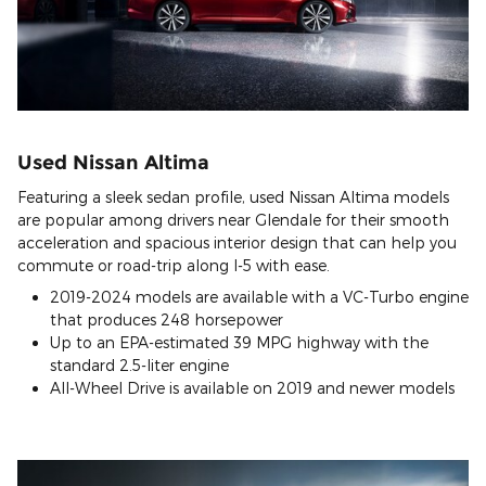
Used Nissan Altima
Featuring a sleek sedan profile, used Nissan Altima models
are popular among drivers near Glendale for their smooth
acceleration and spacious interior design that can help you
commute or road-trip along I-5 with ease.
2019-2024 models are available with a VC-Turbo engine
that produces 248 horsepower
Up to an EPA-estimated 39 MPG highway with the
standard 2.5-liter engine
All-Wheel Drive is available on 2019 and newer models