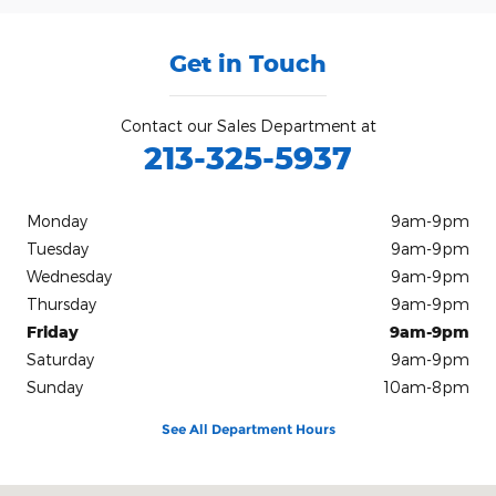
Get in Touch
Contact our Sales Department at
213-325-5937
Monday
9am-9pm
Tuesday
9am-9pm
Wednesday
9am-9pm
Thursday
9am-9pm
Friday
9am-9pm
Saturday
9am-9pm
Sunday
10am-8pm
See All Department Hours