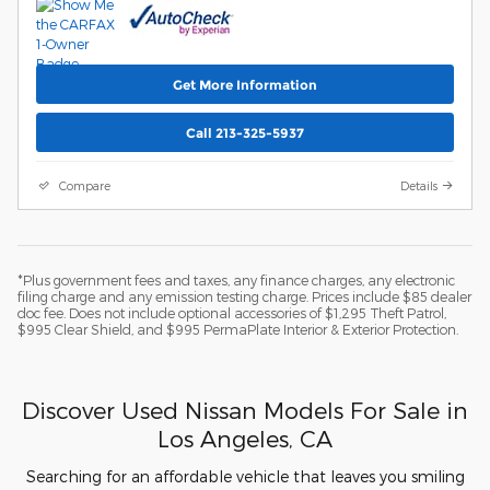
Get More Information
Call 213-325-5937
Compare
Details
*Plus government fees and taxes, any finance charges, any electronic
filing charge and any emission testing charge. Prices include $85 dealer
doc fee. Does not include optional accessories of $1,295 Theft Patrol,
$995 Clear Shield, and $995 PermaPlate Interior & Exterior Protection.
Discover Used Nissan Models For Sale in
Los Angeles, CA
Searching for an affordable vehicle that leaves you smiling