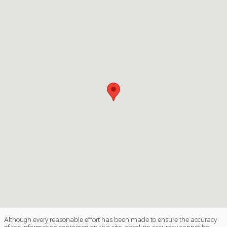
Visit us at: 509 W. Washington Blvd Los Angeles, CA 90015
Although every reasonable effort has been made to ensure the accuracy
of the information contained on this site, absolute accuracy cannot be