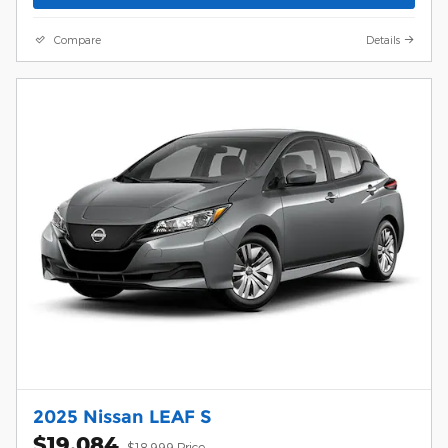
Compare
Details
2025 Nissan LEAF S
$19,084
$18,999 Price