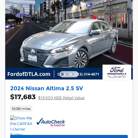
2024 Nissan Altima 2.5 SV
$17,683
$19,500 KBB Retail Value
53,080 miles