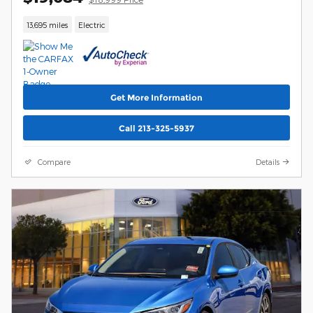
13,695 miles
Electric
Get More Information
Call 213-325-5937
Compare
Details