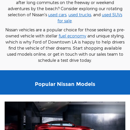
after long commutes on the freeway or weekend
adventures by the beach? Consider exploring our rotating
selection of Nissan's
used cars
,
used trucks
, and
used SUVs
for sale
.
Nissan vehicles are a popular choice for those seeking a pre-
owned vehicle with stellar
fuel economy
and unique styling,
which is why Ford of Downtown LA is happy to help drivers
find the vehicle of their dreams. Start shopping available
used models online, or get in touch with our sales team to
schedule a test drive today.
Popular Nissan Models