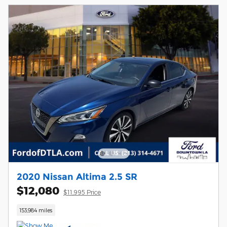
2020 Nissan Altima 2.5 SR
$12,080
$11,995 Price
153,984 miles