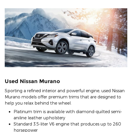
Used Nissan Murano
Sporting a refined interior and powerful engine, used Nissan
Murano models offer premium trims that are designed to
help you relax behind the wheel.
Platinum trim is available with diamond-quilted semi-
aniline leather upholstery
Standard 3.5-liter V6 engine that produces up to 260
horsepower