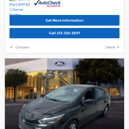
Get More Information
Call 213-325-5937
Compare
Details