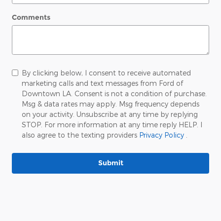
Comments
By clicking below, I consent to receive automated
marketing calls and text messages from Ford of
Downtown LA. Consent is not a condition of purchase.
Msg & data rates may apply. Msg frequency depends
on your activity. Unsubscribe at any time by replying
STOP. For more information at any time reply HELP. I
also agree to the texting providers
Privacy Policy
.
Submit