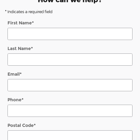
* Indicates a required field
First Name
*
Last Name
*
Email
*
Phone
*
Postal Code
*