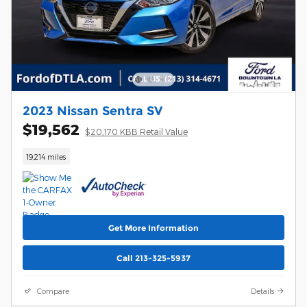
2023 Nissan Sentra SV
$19,562
$20,170 KBB Retail Value
19,214 miles
Get More Information
Call 213-325-5937
Compare
Details