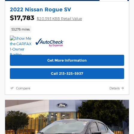
2022 Nissan Rogue SV
$17,783
$20,393 KBB Retail Value
53,278 miles
Get More Information
Call 213-325-5937
Compare
Details