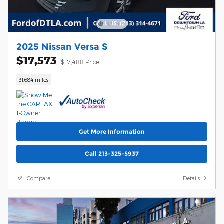
2025 Nissan Versa S
$17,573
$17,488 Price
31,684 miles
Get More Information
Call 213-325-5937
Compare
Details