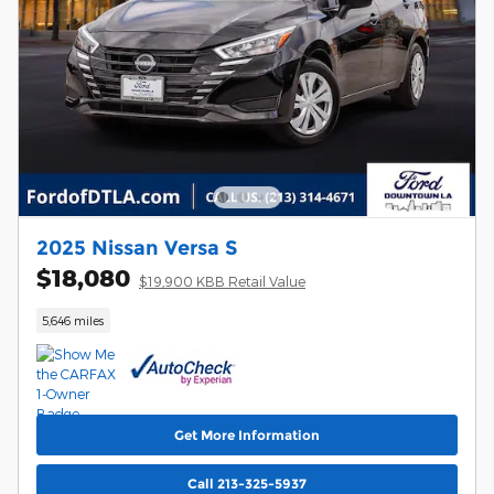
2025 Nissan Versa S
$18,080
$19,900 KBB Retail Value
5,646 miles
Get More Information
Call 213-325-5937