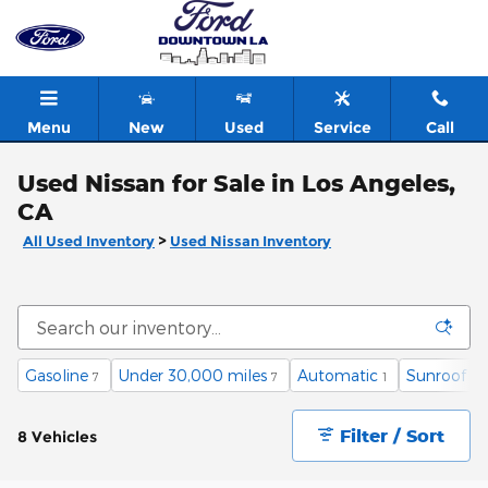
Skip to main content
Menu
New
Used
Service
Call
Used Nissan for Sale in Los Angeles,
CA
All Used Inventory
>
Used Nissan Inventory
Gasoline
Under 30,000 miles
Automatic
Sunroof / 
7
7
1
Filter / Sort
8 Vehicles