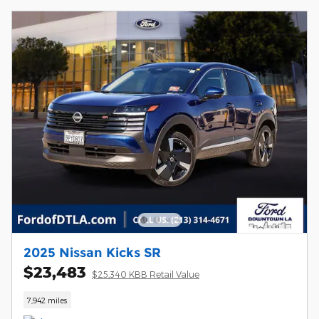
2025 Nissan Kicks SR
$23,483
$25,340 KBB Retail Value
7,942 miles