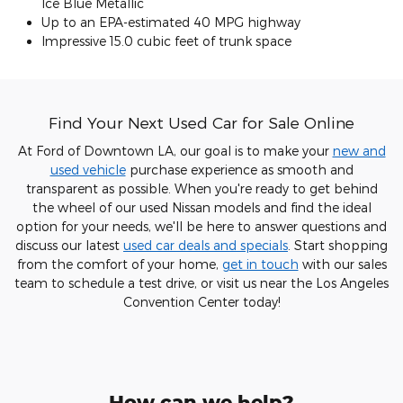
Ice Blue Metallic
Up to an EPA-estimated 40 MPG highway
Impressive 15.0 cubic feet of trunk space
Find Your Next Used Car for Sale Online
At Ford of Downtown LA, our goal is to make your
new and
used vehicle
purchase experience as smooth and
transparent as possible. When you're ready to get behind
the wheel of our used Nissan models and find the ideal
option for your needs, we'll be here to answer questions and
discuss our latest
used car deals and specials
. Start shopping
from the comfort of your home,
get in touch
with our sales
team to schedule a test drive, or visit us near the Los Angeles
Convention Center today!
How can we help?