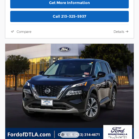
Get More Information
Call 213-325-5937
Compare
Details