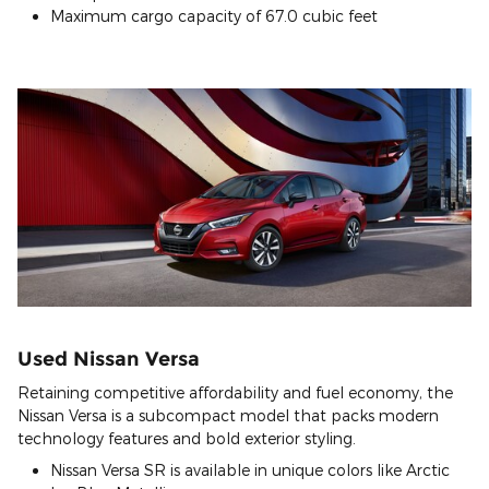
Maximum cargo capacity of 67.0 cubic feet
Used Nissan Versa
Retaining competitive affordability and fuel economy, the
Nissan Versa is a subcompact model that packs modern
technology features and bold exterior styling.
Nissan Versa SR is available in unique colors like Arctic