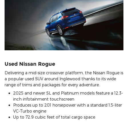
Used Nissan Rogue
Delivering a mid-size crossover platform, the Nissan Rogue is
a popular used SUV around Inglewood thanks to its wide
range of trims and packages for every adventure.
2025 and newer SL and Platinum models feature a 12.3-
inch infotainment touchscreen
Produces up to 201 horsepower with a standard 1.5-liter
VC-Turbo engine
Up to 72.9 cubic feet of total cargo space