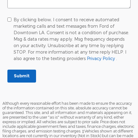
By clicking below, I consent to receive automated
marketing calls and text messages from Ford of
Downtown LA. Consent is not a condition of purchase.
Msg & data rates may apply. Msg frequency depends
on your activity. Unsubscribe at any time by replying
STOP. For more information at any time reply HELP. I
also agree to the texting providers
Privacy Policy
.
Submit
Although every reasonable effort has been made to ensure the accuracy
of the information contained on this site, absolute accuracy cannot be
guaranteed. This site, and all information and materials appearing on it,
are presented to the user "as is" without warranty of any kind, either
express or implied. All vehicles are subject to prior sale. Price does not
include applicable government fees and taxes, finance charges, electronic
filing charges, and emission testing charges. ‡Vehicles shown at different
locations are not currently in our inventory (Not in Stock) but can be made