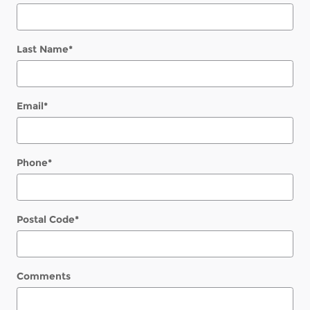
Last Name
*
Email
*
Phone
*
Postal Code
*
Comments