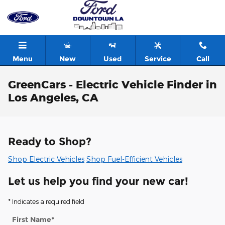
Skip to main content
Menu
New
Used
Service
Call
GreenCars - Electric Vehicle Finder in
Los Angeles, CA
Ready to Shop?
Shop Electric Vehicles
Shop Fuel-Efficient Vehicles
Let us help you find your new car!
* Indicates a required field
First Name
*