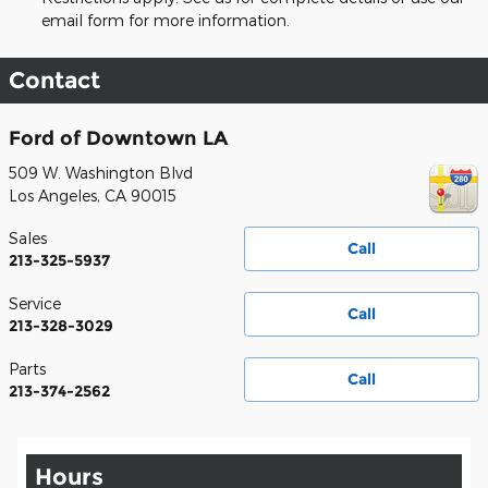
email form for more information.
Contact
Ford of Downtown LA
509 W. Washington Blvd
Los Angeles
,
CA
90015
Sales
Call
213-325-5937
Service
Call
213-328-3029
Parts
Call
213-374-2562
Hours