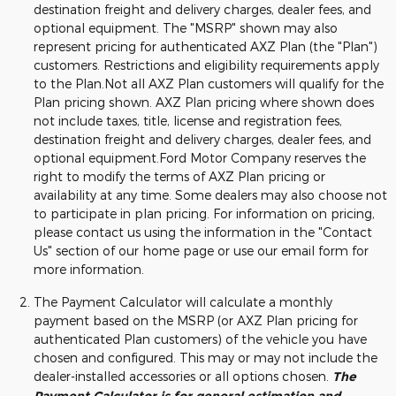
destination freight and delivery charges, dealer fees, and
optional equipment. The "MSRP" shown may also
represent pricing for authenticated AXZ Plan (the "Plan")
customers. Restrictions and eligibility requirements apply
to the Plan.Not all AXZ Plan customers will qualify for the
Plan pricing shown. AXZ Plan pricing where shown does
not include taxes, title, license and registration fees,
destination freight and delivery charges, dealer fees, and
optional equipment.Ford Motor Company reserves the
right to modify the terms of AXZ Plan pricing or
availability at any time. Some dealers may also choose not
to participate in plan pricing. For information on pricing,
please contact us using the information in the "Contact
Us" section of our home page or use our email form for
more information.
The Payment Calculator will calculate a monthly
payment based on the MSRP (or AXZ Plan pricing for
authenticated Plan customers) of the vehicle you have
chosen and configured. This may or may not include the
dealer-installed accessories or all options chosen.
The