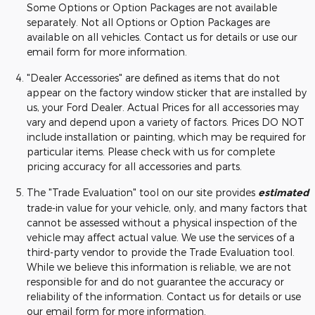
Some Options or Option Packages are not available
separately. Not all Options or Option Packages are
available on all vehicles. Contact us for details or use our
email form for more information.
"Dealer Accessories" are defined as items that do not
appear on the factory window sticker that are installed by
us, your Ford Dealer. Actual Prices for all accessories may
vary and depend upon a variety of factors. Prices DO NOT
include installation or painting, which may be required for
particular items. Please check with us for complete
pricing accuracy for all accessories and parts.
The "Trade Evaluation" tool on our site provides
estimated
trade-in value for your vehicle, only, and many factors that
cannot be assessed without a physical inspection of the
vehicle may affect actual value. We use the services of a
third-party vendor to provide the Trade Evaluation tool.
While we believe this information is reliable, we are not
responsible for and do not guarantee the accuracy or
reliability of the information. Contact us for details or use
our email form for more information.