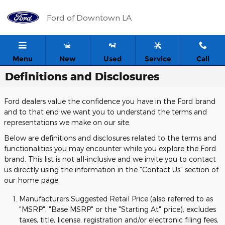
Skip to main content
Ford of Downtown LA
Menu
New
Used
Service
Call
Definitions and Disclosures
Ford dealers value the confidence you have in the Ford brand
and to that end we want you to understand the terms and
representations we make on our site.
Below are definitions and disclosures related to the terms and
functionalities you may encounter while you explore the Ford
brand. This list is not all-inclusive and we invite you to contact
us directly using the information in the "Contact Us" section of
our home page.
Manufacturers Suggested Retail Price (also referred to as
"MSRP", "Base MSRP" or the "Starting At" price), excludes
taxes, title, license, registration and/or electronic filing fees,