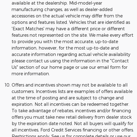
available at the dealership. Mid-model-year
manufacturing changes, as well as dealer-added
accessories on the actual vehicle may differ from the
options and features listed. Vehicles that are identified as
'Exact Matches' may have a different price or different
features not represented on the site. We make every effort
to provide you with the most accurate, up-to-date
information, however, for the most up-to-date and
accurate information regarding actual vehicle availability
please contact us using the information in the "Contact
Us" section of our home page or use our email form for
more information.
Offers and incentives shown may not be available to all
customers. Incentives lists are examples of offers available
at the time of posting and are subject to change and
expiration. Not all incentives can be redeemed together.
To take advantage of rebates, incentives and/or financing
offers you must take new retail delivery from dealer stock
by the expiration date noted. Not all buyers will qualify for
all incentives, Ford Credit Services financing or other offers.
Restrictions apply. See us for complete details or use our