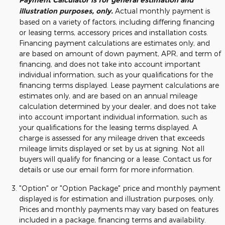
Payment Calculator is for general estimation and
illustration purposes, only.
Actual monthly payment is
based on a variety of factors, including differing financing
or leasing terms, accessory prices and installation costs.
Financing payment calculations are estimates only, and
are based on amount of down payment, APR, and term of
financing, and does not take into account important
individual information, such as your qualifications for the
financing terms displayed. Lease payment calculations are
estimates only, and are based on an annual mileage
calculation determined by your dealer, and does not take
into account important individual information, such as
your qualifications for the leasing terms displayed. A
charge is assessed for any mileage driven that exceeds
mileage limits displayed or set by us at signing. Not all
buyers will qualify for financing or a lease. Contact us for
details or use our email form for more information.
"Option" or "Option Package" price and monthly payment
displayed is for estimation and illustration purposes, only.
Prices and monthly payments may vary based on features
included in a package, financing terms and availability.