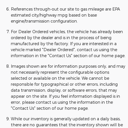
References through-out our site to gas mileage are EPA
estimated city/highway mpg based on base
engine/transmission configuration.
For Dealer Ordered vehicles, the vehicle has already been
ordered by the dealer and is in the process of being
manufactured by the factory. If you are interested in a
vehicle marked "Dealer Ordered", contact us using the
information in the "Contact Us" section of our home page.
Images shown are for information purposes only, and may
not necessarily represent the configurable options
selected or available on the vehicle. We cannot be
responsible for typographical or other errors, including
data transmission, display, or software errors, that may
appear on the site. If you feel information displayed is in
error, please contact us using the information in the
"Contact Us" section of our home page.
While our inventory is generally updated on a daily basis,
there are no guarantees that the inventory shown will be