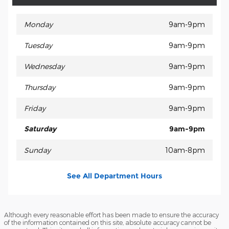
Monday
9am-9pm
Tuesday
9am-9pm
Wednesday
9am-9pm
Thursday
9am-9pm
Friday
9am-9pm
Saturday
9am-9pm
Sunday
10am-8pm
See All Department Hours
Although every reasonable effort has been made to ensure the accuracy
of the information contained on this site, absolute accuracy cannot be