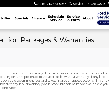
Sales
:
213-325-5937
Service
:
213-328-3029
Schedule
Service
trified
Specials
Finance
About
Service
& Parts
ection Packages & Warranties
 made to ensure the accuracy of the information contained on this site, abs
earing on it, are presented to the user "as is" without warranty of any kind, eit
de applicable government fees and taxes, finance charges, electronic filing cha
 not currently in our inventory (Not in Stock) but can be made available to you
ed one week.