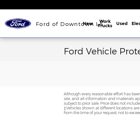
Skip to main content
Work
Ford of Downtown LA
New
Used
Elec
Trucks
Ford Vehicle Prot
Although every reasonable effort has been
site, and all information and materials app
subject to prior sale. Price does not inclu
‡Vehicles shown at different locations are
from the time of your request, not to exce