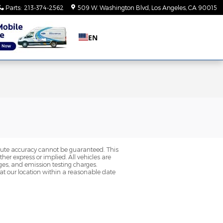
Parts
:
213-374-2562
509 W. Washington Blvd
Los Angeles
,
CA
90015
EN
olute accuracy cannot be guaranteed. This
her express or implied. All vehicles are
rges, and emission testing charges.
 at our location within a reasonable date