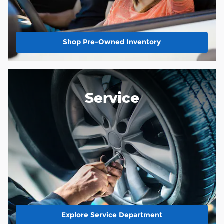
Shop Pre-Owned Inventory
Service
Explore Service Department