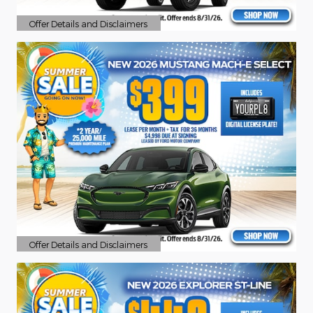
Offer Details and Disclaimers
Open Details Modal
Offer Details and Disclaimers
Open Details Modal