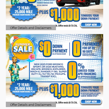
Offer Details and Disclaimers
Open Details Modal
Offer Details and Disclaimers
Open Details Modal