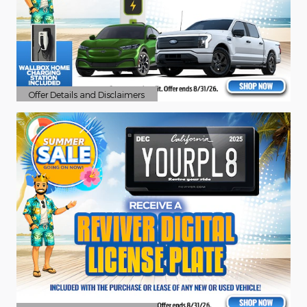
Offer Details and Disclaimers
Open Details Modal