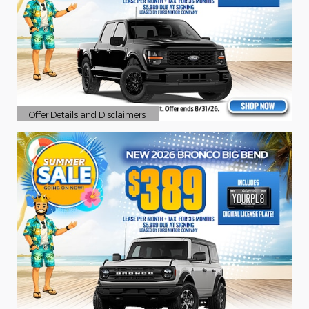
Offer Details and Disclaimers
Open Details Modal