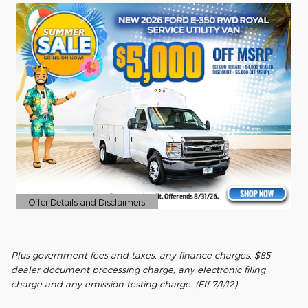
Offer Details and Disclaimers
Open Details Modal
Plus government fees and taxes, any finance charges, $85
dealer document processing charge, any electronic filing
charge and any emission testing charge. (Eff 7/1/12)