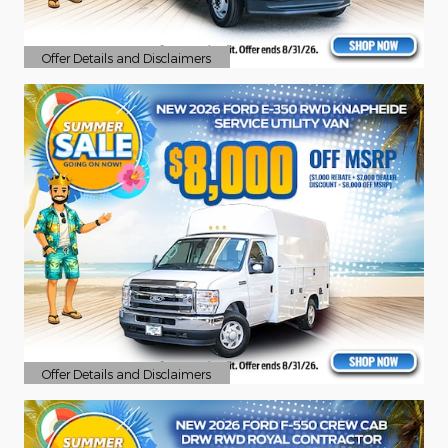
Offer Details and Disclaimers
Open Details Modal
Offer Details and Disclaimers
Open Details Modal