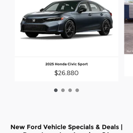
2025 Honda Civic Sport
$26,880
New Ford Vehicle Specials & Deals |