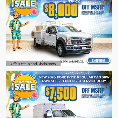
Offer Details and Disclaimers
Open Details Modal