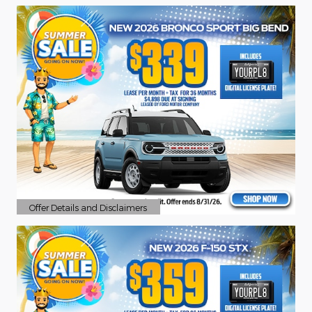
Offer Details and Disclaimers
Open Details Modal