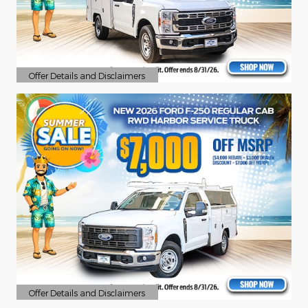
Offer Details and Disclaimers
Open Details Modal
Offer Details and Disclaimers
Open Details Modal