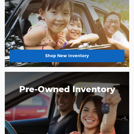
Shop New Inventory
Pre-Owned Inventory