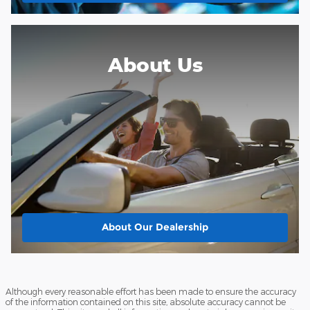
About Us
About
Our Dealership
Although every reasonable effort has been made to ensure the accuracy
of the information contained on this site, absolute accuracy cannot be