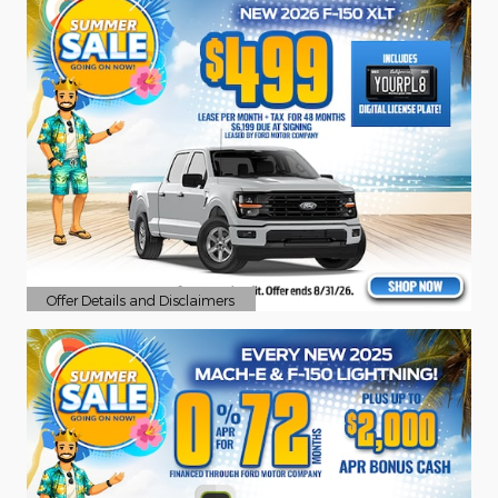
Offer Details and Disclaimers
Open Details Modal