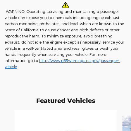
WARNING: Operating, servicing and maintaining a passenger
vehicle can expose you to chemicals including engine exhaust,
carbon monoxide, phthalates, and lead, which are known to the
State of California to cause cancer and birth defects or other
reproductive harm. To minimize exposure, avoid breathing
exhaust, do not idle the engine except as necessary, service your
vehicle in a well-ventilated area and wear gloves or wash your
hands frequently when servicing your vehicle. For more
information go to
http://www.p65warnings.ca.gov/passenger-
vehicle
Featured Vehicles
Slide 1 of 4