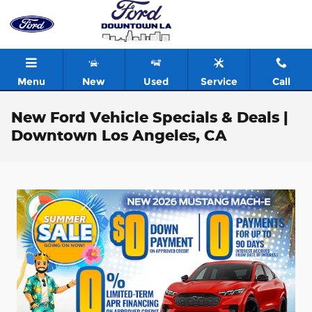
Skip to main content
Menu
New
Used
Service
Call
New Ford Vehicle Specials & Deals |
Downtown Los Angeles, CA