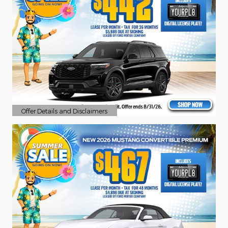
Offer Details and Disclaimers
Open Details Modal