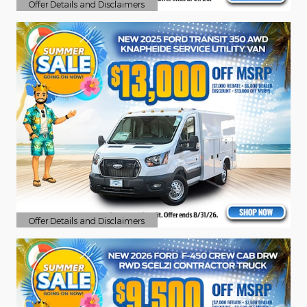
Offer Details and Disclaimers
Open Details Modal
Offer Details and Disclaimers
Open Details Modal