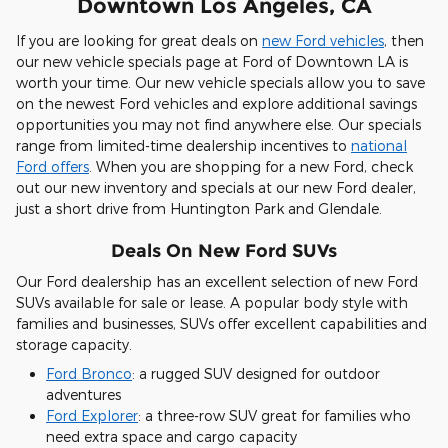
Downtown Los Angeles, CA
If you are looking for great deals on
new Ford vehicles
, then
our new vehicle specials page at Ford of Downtown LA is
worth your time. Our new vehicle specials allow you to save
on the newest Ford vehicles and explore additional savings
opportunities you may not find anywhere else. Our specials
range from limited-time dealership incentives to
national
Ford offers
. When you are shopping for a new Ford, check
out our new inventory and specials at our new Ford dealer,
just a short drive from Huntington Park and Glendale.
Deals On New Ford SUVs
Our Ford dealership has an excellent selection of new Ford
SUVs available for sale or lease. A popular body style with
families and businesses, SUVs offer excellent capabilities and
storage capacity.
Ford Bronco
: a rugged SUV designed for outdoor
adventures
Ford Explorer
: a three-row SUV great for families who
need extra space and cargo capacity