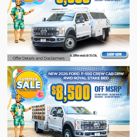
Offer Details and Disclaimers
Open Details Modal