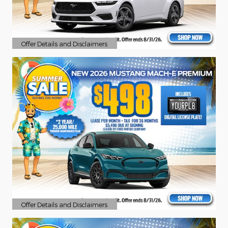
Offer Details and Disclaimers
Open Details Modal
Offer Details and Disclaimers
Open Details Modal