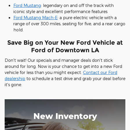
Ford Mustang
: legendary on and off the track with
iconic style and excellent performance features
Ford Mustang Mach-E
: a pure electric vehicle with a
range of over 300 miles, seating for five, and a rear cargo
hold.
Save Big on Your New Ford Vehicle at
Ford of Downtown LA
Don't wait! Our specials and manager deals don't stick
around for long. Now is your chance to get into a new Ford
vehicle for less than you might expect.
Contact our Ford
dealership
to schedule a test drive and grab your deal before
it's gone.
New Inventory