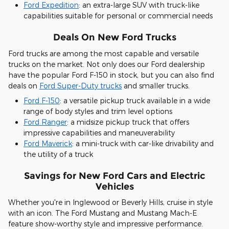
Ford Expedition
: an extra-large SUV with truck-like
capabilities suitable for personal or commercial needs
Deals On New Ford Trucks
Ford trucks are among the most capable and versatile
trucks on the market. Not only does our Ford dealership
have the popular Ford F-150 in stock, but you can also find
deals on
Ford Super-Duty trucks
and smaller trucks.
Ford F-150
: a versatile pickup truck available in a wide
range of body styles and trim level options
Ford Ranger
: a midsize pickup truck that offers
impressive capabilities and maneuverability
Ford Maverick
: a mini-truck with car-like drivability and
the utility of a truck
Savings for New Ford Cars and Electric
Vehicles
Whether you're in Inglewood or Beverly Hills, cruise in style
with an icon. The Ford Mustang and Mustang Mach-E
feature show-worthy style and impressive performance.