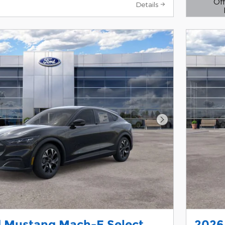
Off
Details
Open D
Next Photo
d Mustang Mach-E Select
2026