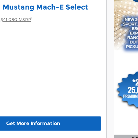
d Mustang Mach-E Select
1
$41,080 MSRP
Get More Information