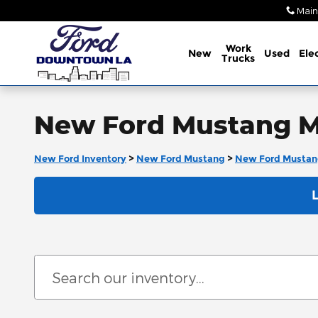
Skip to main content
Main
Work
New
Used
Elec
Trucks
New Ford Mustang Ma
New Ford Inventory
>
New Ford Mustang
>
New Ford Mustan