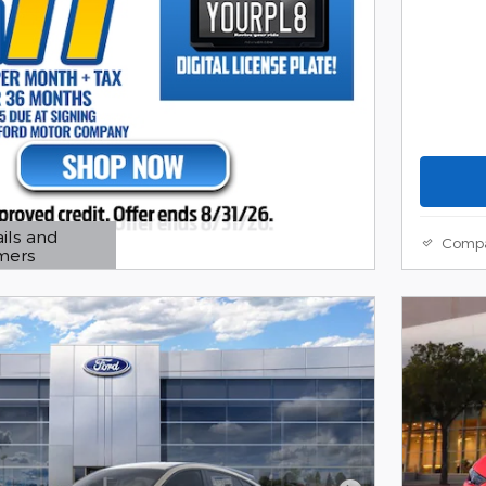
ils and
Comp
imers
 Modal