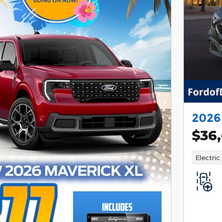
2026
$36
Electric