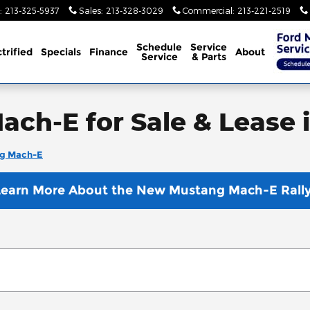
:
213-325-5937
Sales
:
213-328-3029
Commercial
:
213-221-2519
Schedule
Service
trified
Specials
Finance
About
Service
& Parts
ch-E for Sale & Lease 
g Mach-E
Learn More About the New Mustang Mach-E Rally