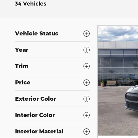
34 Vehicles
Vehicle Status
Year
Trim
Price
Exterior Color
Interior Color
Interior Material