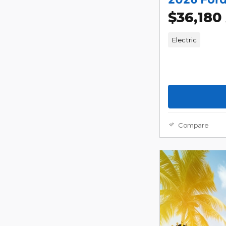
$36,180
Electric
Compare