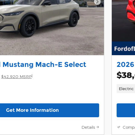
Next Photo
d Mustang Mach-E Select
2026
$38
1
$42,920 MSRP
Electric
Get More Information
Details
Comp