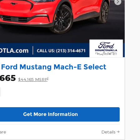
Next Pho
 Ford Mustang Mach-E Select
,665
1
$44,165 MSRP
Get More Information
are
Details