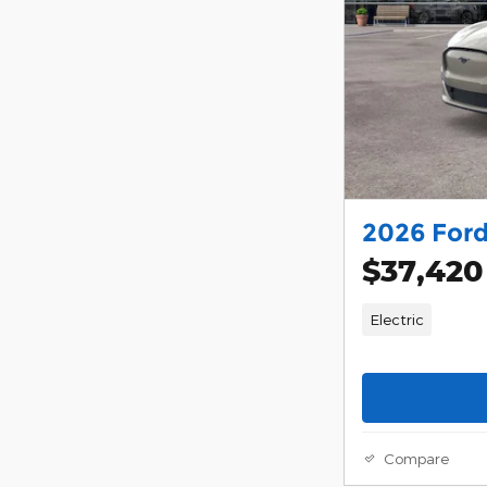
2026 For
$37,420
Electric
Compare