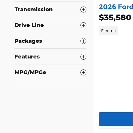
2026 For
Transmission
$35,580
Drive Line
Electric
Packages
Features
MPG/MPGe