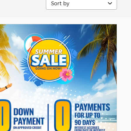
Sort by