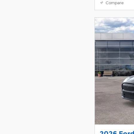
Compare
2026 For