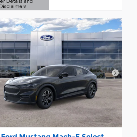
er Details and
Disclaimers
etails Modal
Next Pho
 Ford Mustang Mach-E Select