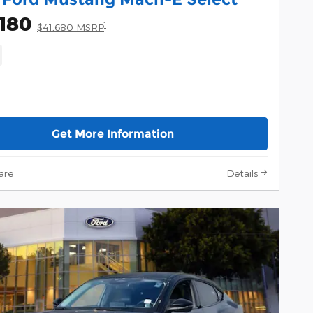
180
1
$41,680 MSRP
Get More Information
are
Details