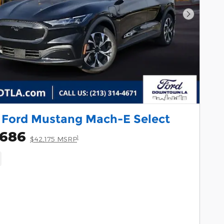
Next Pho
 Ford Mustang Mach-E Select
,686
1
$42,175 MSRP