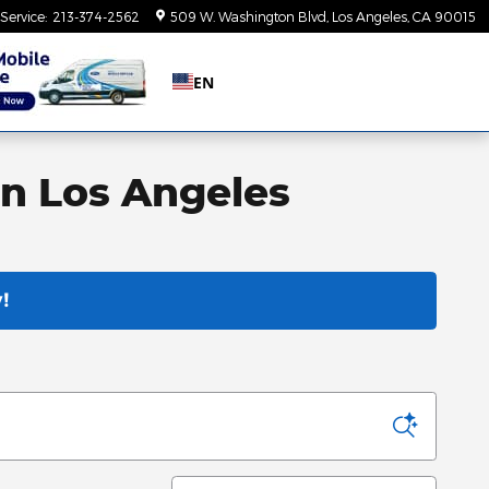
Service
:
213-374-2562
509 W. Washington Blvd
Los Angeles
,
CA
90015
EN
in Los Angeles
!