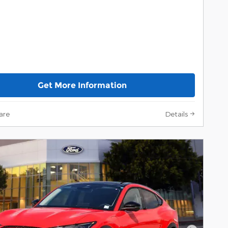
Get More Information
are
Details