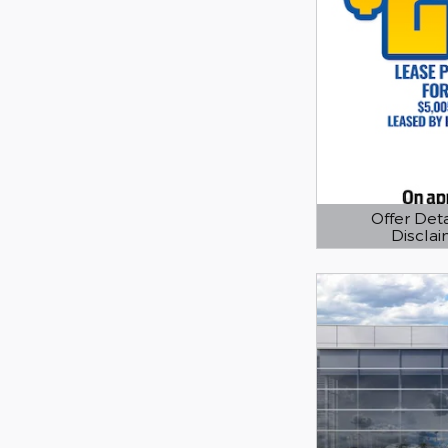
Offer Deta
Discla
Open Details