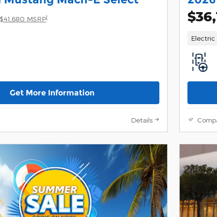
$36,
1
$41,680 MSRP
Electric
Get More Information
Details
Comp