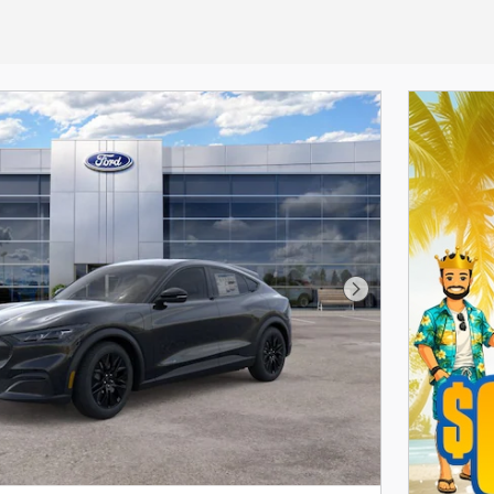
Next Photo