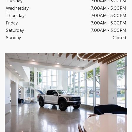
Tuesday
7:00AM - 5:00PM
Wednesday
7:00AM - 5:00PM
Thursday
7:00AM - 5:00PM
Friday
7:00AM - 5:00PM
Saturday
7:00AM - 3:00PM
Sunday
Closed