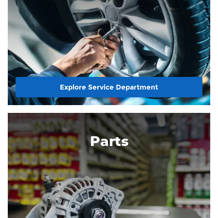
Explore Service Department
Parts