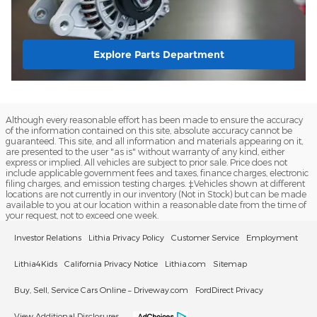
Explore Parts Department
Although every reasonable effort has been made to ensure the accuracy
of the information contained on this site, absolute accuracy cannot be
guaranteed. This site, and all information and materials appearing on it,
are presented to the user "as is" without warranty of any kind, either
express or implied. All vehicles are subject to prior sale. Price does not
include applicable government fees and taxes, finance charges, electronic
filing charges, and emission testing charges. ‡Vehicles shown at different
locations are not currently in our inventory (Not in Stock) but can be made
available to you at our location within a reasonable date from the time of
your request, not to exceed one week.
Investor Relations
Lithia Privacy Policy
Customer Service
Employment
Lithia4Kids
California Privacy Notice
Lithia.com
Sitemap
Buy, Sell, Service Cars Online – Driveway.com
FordDirect Privacy
View Additional Disclosures