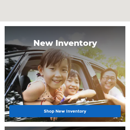
New Inventory
Shop New Inventory