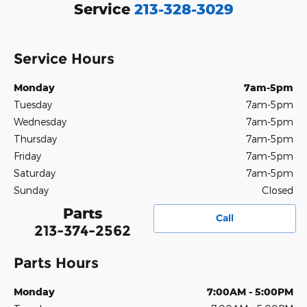
Service
213-328-3029
Service Hours
Monday
7am-5pm
Tuesday
7am-5pm
Wednesday
7am-5pm
Thursday
7am-5pm
Friday
7am-5pm
Saturday
7am-5pm
Sunday
Closed
Parts
Call
213-374-2562
Parts Hours
Monday
7:00AM - 5:00PM