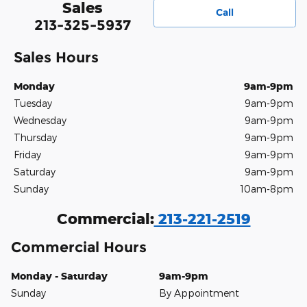
Sales
Call
213-325-5937
Sales Hours
Monday
9am-9pm
Tuesday
9am-9pm
Wednesday
9am-9pm
Thursday
9am-9pm
Friday
9am-9pm
Saturday
9am-9pm
Sunday
10am-8pm
Commercial:
213-221-2519
Commercial Hours
Monday - Saturday
9am-9pm
Sunday
By Appointment