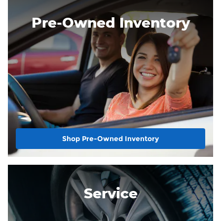
Pre-Owned Inventory
Shop Pre-Owned Inventory
Service