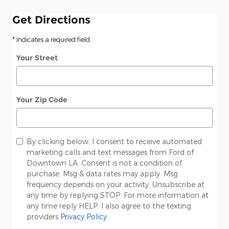
Get Directions
* Indicates a required field
Your Street
Your Zip Code
By clicking below, I consent to receive automated
marketing calls and text messages from Ford of
Downtown LA. Consent is not a condition of
purchase. Msg & data rates may apply. Msg
frequency depends on your activity. Unsubscribe at
any time by replying STOP. For more information at
any time reply HELP. I also agree to the texting
providers
Privacy Policy
.