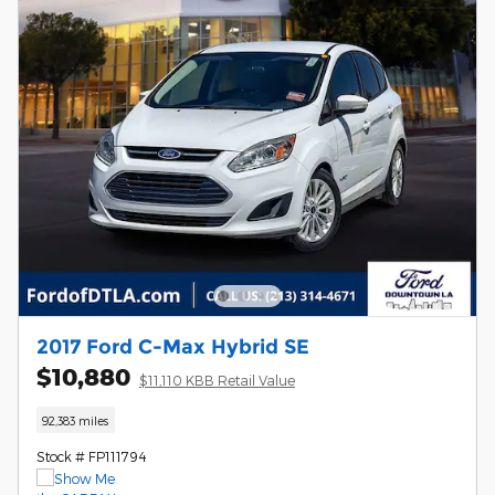
2017 Ford C-Max Hybrid SE
$10,880
$11,110 KBB Retail Value
92,383 miles
Stock # FP111794