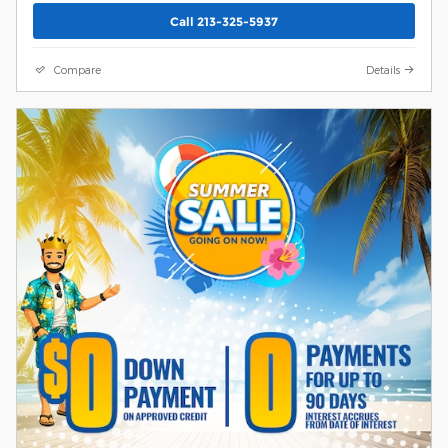
Call 213-325-5937
Compare
Details