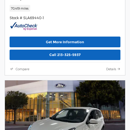
70,419 miles
Stock # SLA69440-1
Get More Information
Call 213-325-5937
Compare
Details