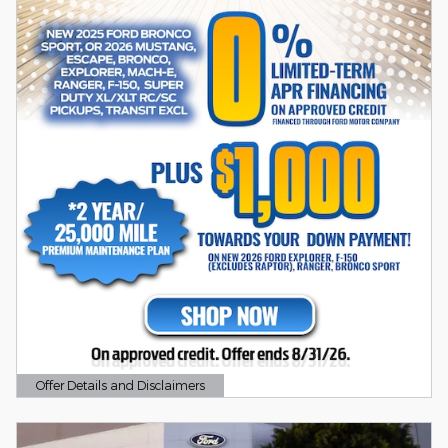
Offer Details and Disclaimers
Open Details Modal