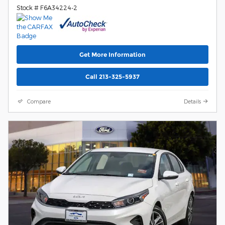
Stock # F6A34224-2
Get More Information
Call 213-325-5937
Compare
Details