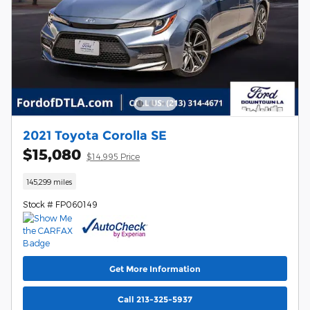
2021 Toyota Corolla SE
$15,080
$14,995 Price
145,299 miles
Stock # FP060149
Get More Information
Call 213-325-5937