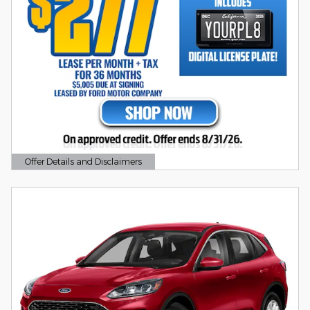
Offer Details and Disclaimers
Open Details Modal