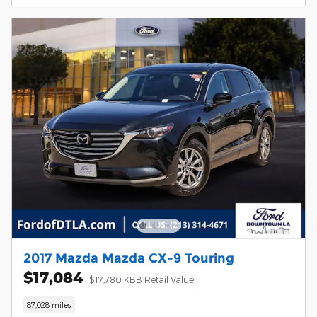
2017 Mazda Mazda CX-9 Touring
$17,084
$17,780 KBB Retail Value
87,028 miles