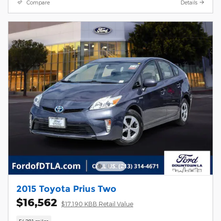
Compare
Details
2015 Toyota Prius Two
$16,562
$17,190 KBB Retail Value