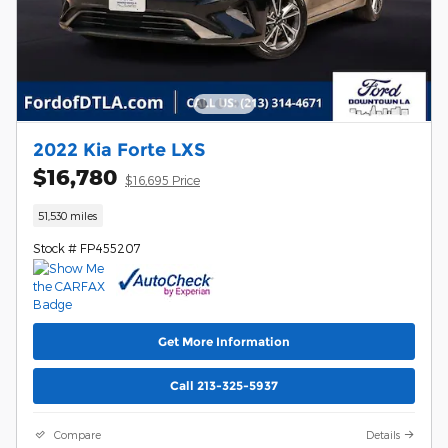
2022 Kia Forte LXS
$16,780
$16,695 Price
51,530 miles
Stock # FP455207
Get More Information
Call 213-325-5937
Compare
Details