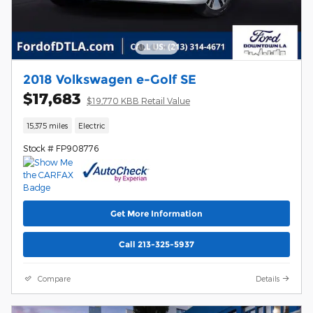
2018 Volkswagen e-Golf SE
$17,683
$19,770 KBB Retail Value
15,375 miles
Electric
Stock # FP908776
Get More Information
Call 213-325-5937
Compare
Details