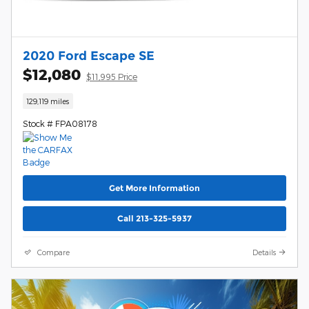
2020 Ford Escape SE
$12,080
$11,995 Price
129,119 miles
Stock # FPA08178
Get More Information
Call 213-325-5937
Compare
Details