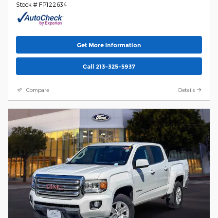
Stock # FP122634
Get More Information
Call 213-325-5937
Compare
Details