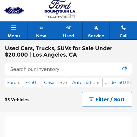
Skip to main content
Menu
New
Used
Service
Call
Used Cars, Trucks, SUVs for Sale Under
$20,000 | Los Angeles, CA
Ford
F-150
Gasoline
Automatic
Under 60,000 
4
1
29
18
Filter / Sort
33 Vehicles