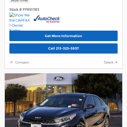
54,281 miles
Stock # FP991383
Get More Information
Call 213-325-5937
Compare
Details