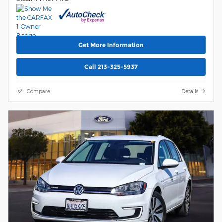
Get More Information
Call 213-325-5937
Compare
Details