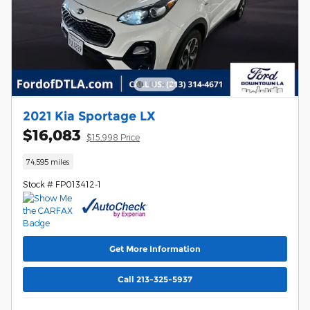
2021 Kia Sportage LX
$16,083
$15,998 Price
74,595 miles
Stock # FP013412-1
Get More Information
Call 213-325-5937