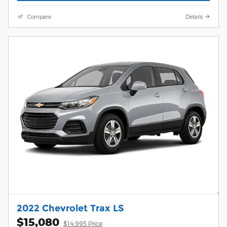
Compare
Details
2022 Chevrolet Trax LS
$15,080
$14,995 Price