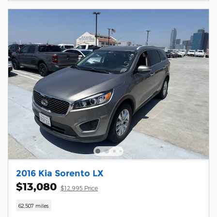
2016 Kia Sorento LX
$13,080
$12,995 Price
62,507 miles