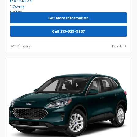
Get More Information
Call 213-325-5937
Compare
Details