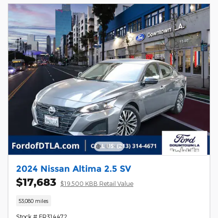
2024 Nissan Altima 2.5 SV
$17,683
$19,500 KBB Retail Value
53,080 miles
Stock # FR314472