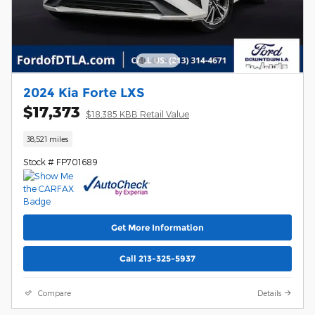
2024 Kia Forte LXS
$17,373
$18,385 KBB Retail Value
38,521 miles
Stock # FP701689
Get More Information
Call 213-325-5937
Compare
Details