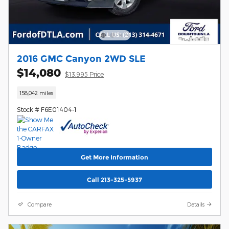
2016 GMC Canyon 2WD SLE
$14,080
$13,995 Price
158,042 miles
Stock # F6E01404-1
Get More Information
Call 213-325-5937
Compare
Details