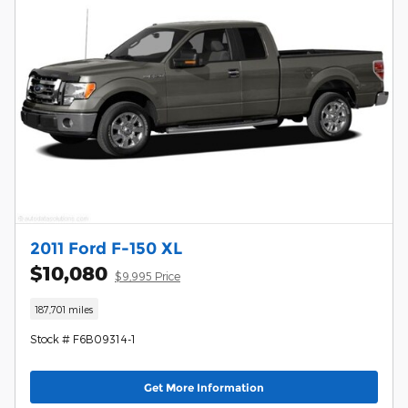
2011 Ford F-150 XL
$10,080
$9,995 Price
187,701 miles
Stock # F6B09314-1
Get More Information