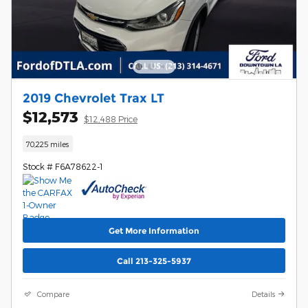
2019 Chevrolet Trax LT
$12,573
$12,488 Price
70,225 miles
Stock # F6A78622-1
Get More Information
Call 213-325-5937
Compare
Details