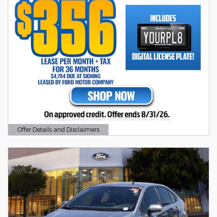
Offer Details and Disclaimers
Open Details Modal