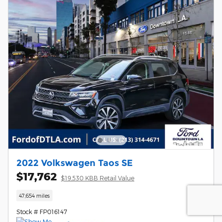
2022 Volkswagen Taos SE
$17,762
$19,530 KBB Retail Value
47,654 miles
Stock # FP016147