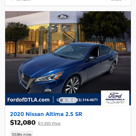
2020 Nissan Altima 2.5 SR
$12,080
$11,995 Price
153,984 miles