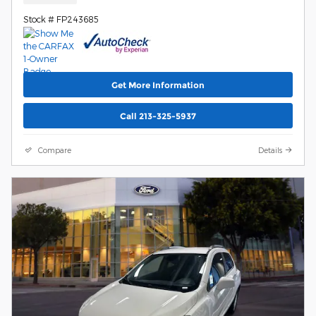
Stock # FP243685
Get More Information
Call 213-325-5937
Compare
Details