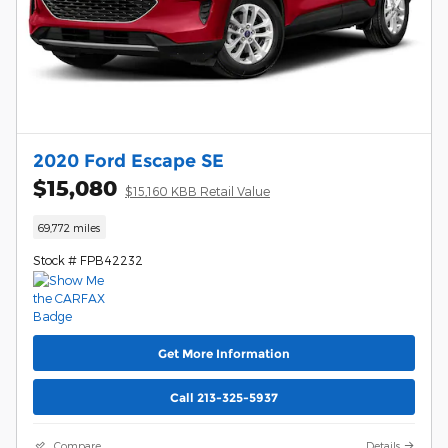
2020 Ford Escape SE
$15,080
$15,160 KBB Retail Value
69,772 miles
Stock # FPB42232
Get More Information
Call 213-325-5937
Compare
Details