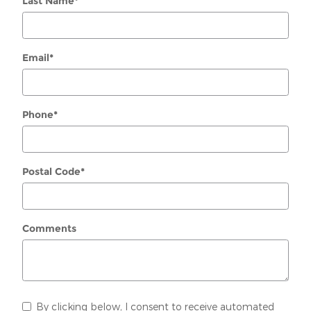
Last Name
*
Email
*
Phone
*
Postal Code
*
Comments
By clicking below, I consent to receive automated