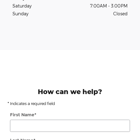
Saturday
7:00AM - 3:00PM
Sunday
Closed
How can we help?
* Indicates a required field
First Name
*