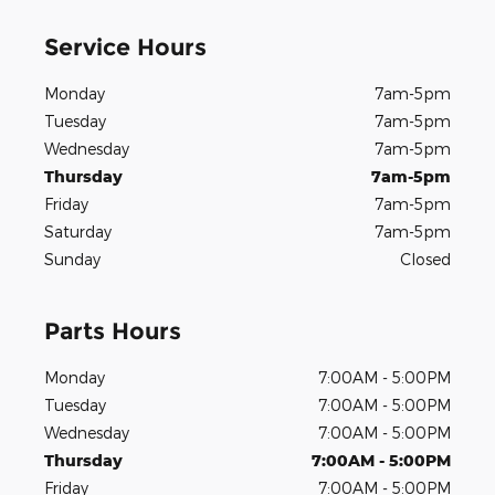
Service Hours
Monday
7am-5pm
Tuesday
7am-5pm
Wednesday
7am-5pm
Thursday
7am-5pm
Friday
7am-5pm
Saturday
7am-5pm
Sunday
Closed
Parts Hours
Monday
7:00AM - 5:00PM
Tuesday
7:00AM - 5:00PM
Wednesday
7:00AM - 5:00PM
Thursday
7:00AM - 5:00PM
Friday
7:00AM - 5:00PM