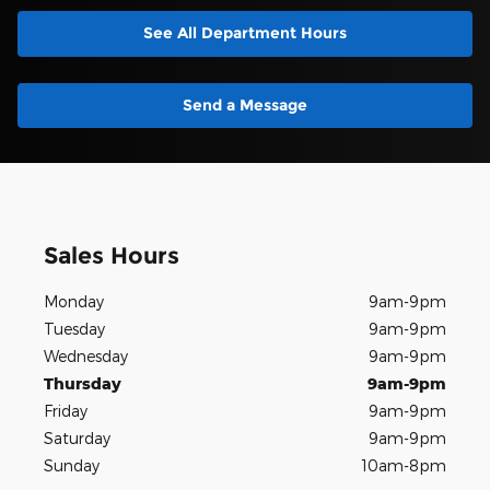
See All Department Hours
Send a Message
Sales Hours
Monday
9am-9pm
Tuesday
9am-9pm
Wednesday
9am-9pm
Thursday
9am-9pm
Friday
9am-9pm
Saturday
9am-9pm
Sunday
10am-8pm