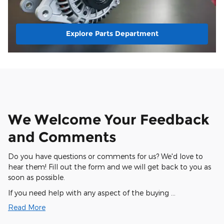
Explore Parts Department
We Welcome Your Feedback
and Comments
Do you have questions or comments for us? We'd love to
hear them! Fill out the form and we will get back to you as
soon as possible.
If you need help with any aspect of the buying …
Read More