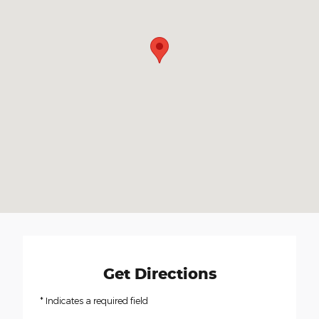
Get Directions
* Indicates a required field