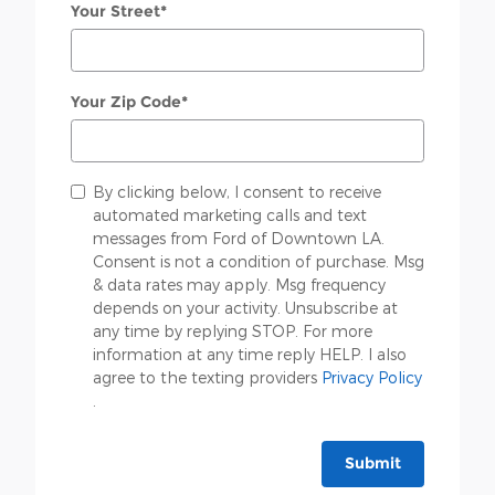
Your Street
*
Your Zip Code
*
By clicking below, I consent to receive
automated marketing calls and text
messages from Ford of Downtown LA.
Consent is not a condition of purchase. Msg
& data rates may apply. Msg frequency
depends on your activity. Unsubscribe at
any time by replying STOP. For more
information at any time reply HELP. I also
agree to the texting providers
Privacy Policy
.
Submit