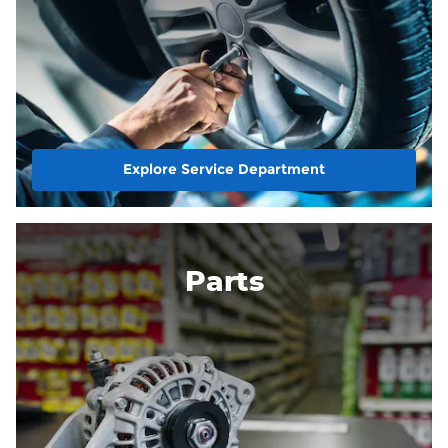
Explore Service Department
Parts