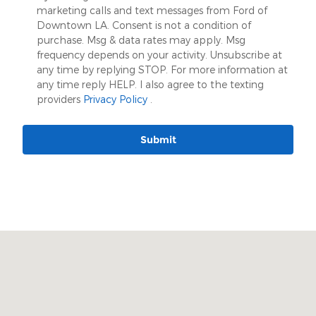
marketing calls and text messages from Ford of
Downtown LA. Consent is not a condition of
purchase. Msg & data rates may apply. Msg
frequency depends on your activity. Unsubscribe at
any time by replying STOP. For more information at
any time reply HELP. I also agree to the texting
providers
Privacy Policy
.
Submit
Visit us at: 509 W. Washington Blvd Los Angeles, CA 90015