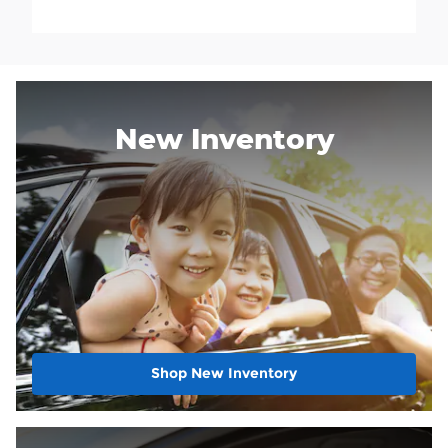
New Inventory
Shop New Inventory