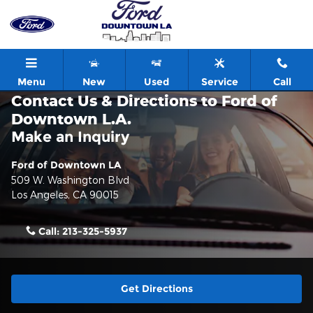
Skip to main content
Menu
New
Used
Service
Call
Contact Us & Directions to Ford of
Downtown L.A.
Make an Inquiry
Ford of Downtown LA
509 W. Washington Blvd
Los Angeles
,
CA
90015
Call:
213-325-5937
Get Directions