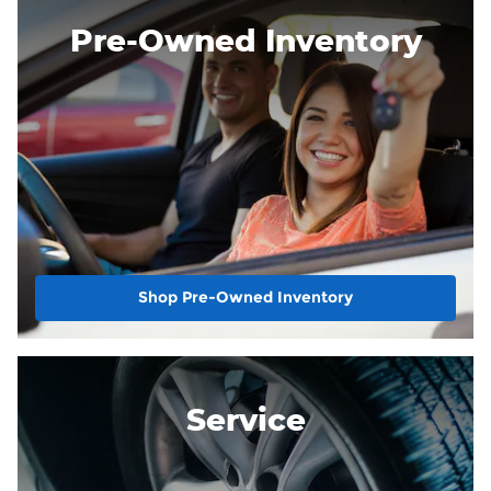
Pre-Owned Inventory
Shop Pre-Owned Inventory
Service