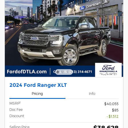
2024 Ford Ranger XLT
Pricing
Info
1
MSRP
$40,055
Doc Fee
$85
Discount
- $1,512
$38,628
Selling Price