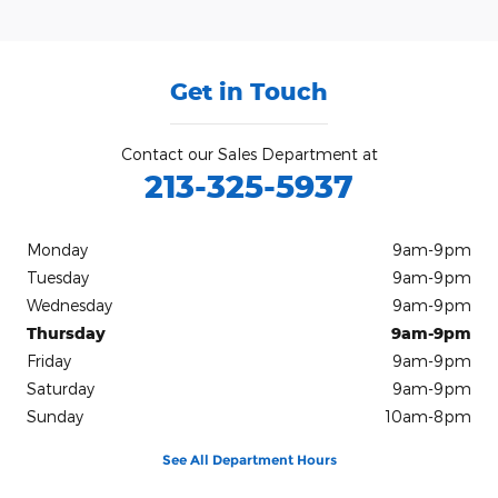
Get in Touch
Contact our Sales Department at
213-325-5937
Monday
9am-9pm
Tuesday
9am-9pm
Wednesday
9am-9pm
Thursday
9am-9pm
Friday
9am-9pm
Saturday
9am-9pm
Sunday
10am-8pm
See All Department Hours