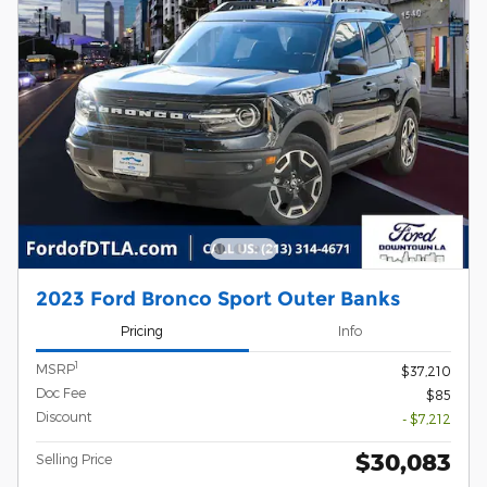
2023 Ford Bronco Sport Outer Banks
Pricing
Info
1
MSRP
$37,210
Doc Fee
$85
Discount
- $7,212
$30,083
Selling Price