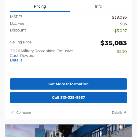
Pricing
Info
1
MSRP
$38,095
Doc Fee
$85
Discount
- $3,097
$35,083
Selling Price
2026 Military Recognition Exclusive
- $500
Cash Reward
Details
Get More Information
Call 213-325-5937
Compare
Details