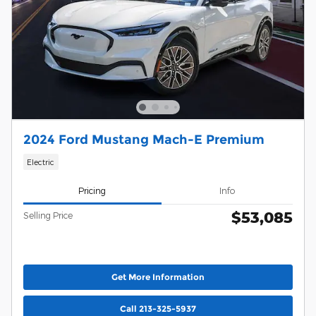
2024 Ford Mustang Mach-E Premium
Electric
Pricing
Info
$53,085
Selling Price
Get More Information
Call 213-325-5937