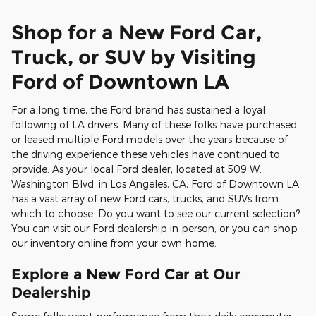
Shop for a New Ford Car,
Truck, or SUV by Visiting
Ford of Downtown LA
For a long time, the Ford brand has sustained a loyal
following of LA drivers. Many of these folks have purchased
or leased multiple Ford models over the years because of
the driving experience these vehicles have continued to
provide. As your local Ford dealer, located at 509 W.
Washington Blvd. in Los Angeles, CA, Ford of Downtown LA
has a vast array of new Ford cars, trucks, and SUVs from
which to choose. Do you want to see our current selection?
You can visit our Ford dealership in person, or you can shop
our inventory online from your own home.
Explore a New Ford Car at Our
Dealership