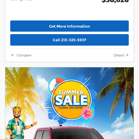
Get More Information
Call 213-325-5937
Compare
Details