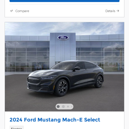
Compare
Details
2024 Ford Mustang Mach-E Select
Electric