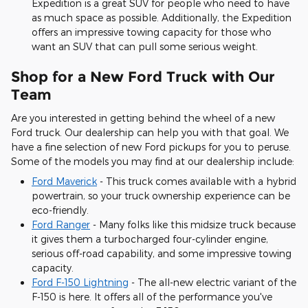
Expedition is a great SUV for people who need to have
as much space as possible. Additionally, the Expedition
offers an impressive towing capacity for those who
want an SUV that can pull some serious weight.
Shop for a New Ford Truck with Our
Team
Are you interested in getting behind the wheel of a new
Ford truck. Our dealership can help you with that goal. We
have a fine selection of new Ford pickups for you to peruse.
Some of the models you may find at our dealership include:
Ford Maverick
- This truck comes available with a hybrid
powertrain, so your truck ownership experience can be
eco-friendly.
Ford Ranger
- Many folks like this midsize truck because
it gives them a turbocharged four-cylinder engine,
serious off-road capability, and some impressive towing
capacity.
Ford F-150 Lightning
- The all-new electric variant of the
F-150 is here. It offers all of the performance you've