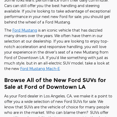
Some folks want performance from their daily commuter.
Cars can still offer you the best handling and steering
available. If you're looking to take advantage of exceptional
performance in your next new Ford for sale, you should get
behind the wheel of a Ford Mustang.
The
Ford Mustang
is an iconic vehicle that has dazzled
many drivers over the years. We often have them in our
selection at our dealership. If you are looking to enjoy top-
notch acceleration and responsive handling, you will love
your experience in the driver's seat of a new Mustang from
Ford of Downtown LA. If you'd like something with just as
much style, but in an all-electric SUV model, take a look at
the new
Ford Mustang Mach-E
.
Browse All of the New Ford SUVs for
Sale at Ford of Downtown LA
As your Ford dealer in Los Angeles, CA, we make it a point to
offer you a wide selection of new Ford SUVs for sale. We
know that SUVs are the vehicle of choice for many people
who are in the market. Who can blame them? SUVs offer