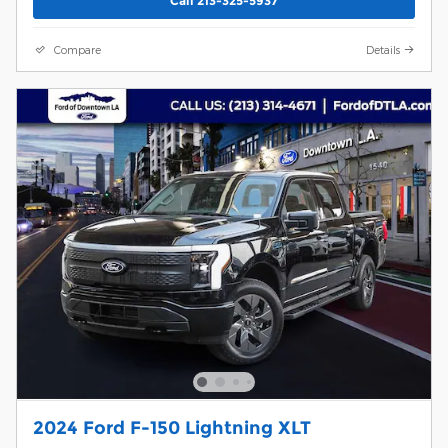
Call 213-325-5937
Compare
Details
2024 Ford F-150 Lightning XLT