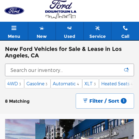
Skip to main content
Menu
New
Used
Service
Call
New Ford Vehicles for Sale & Lease in Los
Angeles, CA
4WD
Gasoline
Automatic
XLT
Heated Seats
3
3
4
3
4
Filter / Sort
8 Matching
1