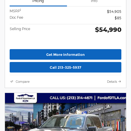
Pricing
Info
1
MSRP
$54,905
Doc Fee
$85
$54,990
Selling Price
Get More Information
Call 213-325-5937
Compare
Details