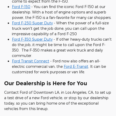
come to expect from the F-150.
Ford F-150
- You can find the iconic Ford F-150 at our
dealership. With a host of engine options and superb
power, the F-150 is a fan-favorite for many car shoppers.
Ford F-250 Super Duty
- When the power of a full-size
truck won't get the job done, you can call upon the
impressive capability of a Ford F-250
Ford F-350 Super Duty
- If other heavy-duty trucks can't
do the job, it might be time to call upon the Ford F-
350. The F-350 makes a great work truck and daily
commuter.
Ford Transit Connect
- Ford now also offers an all-
electric commercial van, the
Ford E-Transit
. It can be
customized for work purposes or van life.
Our Dealership is Here for You
Contact Ford of Downtown LA, in Los Angeles, CA, to set up
a test drive of a new Ford vehicle, or stop by our dealership
today, so you can bring home one of the exceptional
vehicles from this lineup.