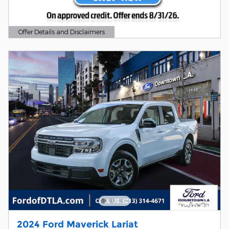
Offer Details and Disclaimers
Open Details Modal
2024 Ford Maverick Lariat