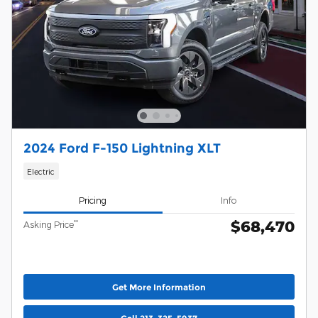
2024 Ford F-150 Lightning XLT
Electric
Pricing
Info
$68,470
**
Asking Price
Get More Information