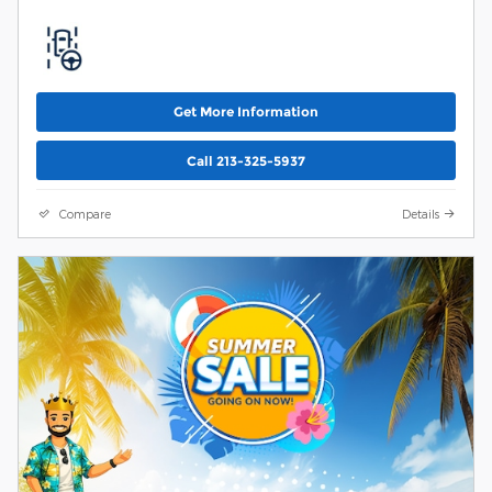
Get More Information
Call 213-325-5937
Compare
Details