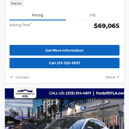
Electric
Pricing
Info
$69,065
**
Asking Price
Get More Information
Call 213-325-5937
Compare
Details