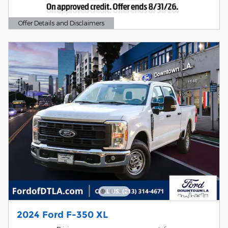
Offer Details and Disclaimers
Open Details Modal
2024 Ford F-350 XL