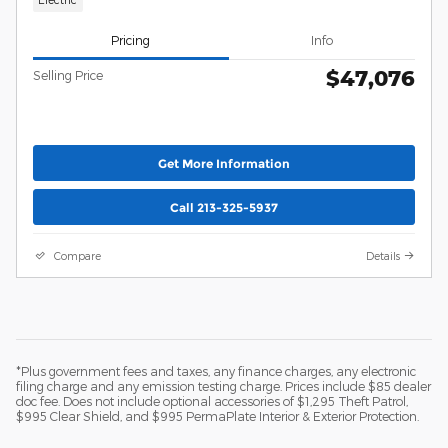
Pricing
Info
$47,076
Selling Price
Get More Information
Call 213-325-5937
Compare
Details
*Plus government fees and taxes, any finance charges, any electronic
filing charge and any emission testing charge. Prices include $85 dealer
doc fee. Does not include optional accessories of $1,295 Theft Patrol,
$995 Clear Shield, and $995 PermaPlate Interior & Exterior Protection.