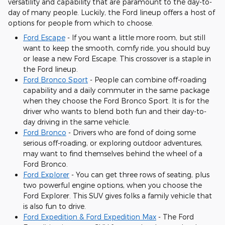
versatility and capability that are paramount to the day-to-
day of many people. Luckily, the Ford lineup offers a host of
options for people from which to choose.
Ford Escape
- If you want a little more room, but still
want to keep the smooth, comfy ride, you should buy
or lease a new Ford Escape. This crossover is a staple in
the Ford lineup.
Ford Bronco Sport
- People can combine off-roading
capability and a daily commuter in the same package
when they choose the Ford Bronco Sport. It is for the
driver who wants to blend both fun and their day-to-
day driving in the same vehicle.
Ford Bronco
- Drivers who are fond of doing some
serious off-roading, or exploring outdoor adventures,
may want to find themselves behind the wheel of a
Ford Bronco.
Ford Explorer
- You can get three rows of seating, plus
two powerful engine options, when you choose the
Ford Explorer. This SUV gives folks a family vehicle that
is also fun to drive.
Ford Expedition & Ford Expedition Max
- The Ford