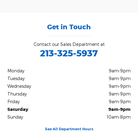
Get in Touch
Contact our Sales Department at
213-325-5937
Monday
9am-9pm
Tuesday
9am-9pm
Wednesday
9am-9pm
Thursday
9am-9pm
Friday
9am-9pm
Saturday
9am-9pm
Sunday
10am-8pm
See All Department Hours