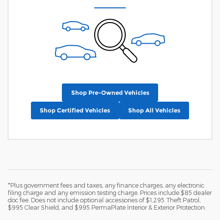
Shop Pre-Owned Vehicles
Shop Certified Vehicles
Shop All Vehicles
*Plus government fees and taxes, any finance charges, any electronic
filing charge and any emission testing charge. Prices include $85 dealer
doc fee. Does not include optional accessories of $1,295 Theft Patrol,
$995 Clear Shield, and $995 PermaPlate Interior & Exterior Protection.