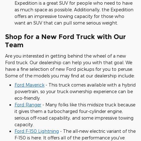
Expedition is a great SUV for people who need to have
as much space as possible. Additionally, the Expedition
offers an impressive towing capacity for those who
want an SUV that can pull some serious weight.
Shop for a New Ford Truck with Our
Team
Are you interested in getting behind the wheel of a new
Ford truck. Our dealership can help you with that goal. We
have a fine selection of new Ford pickups for you to peruse.
Some of the models you may find at our dealership include:
Ford Maverick
- This truck comes available with a hybrid
powertrain, so your truck ownership experience can be
eco-friendly.
Ford Ranger
- Many folks like this midsize truck because
it gives them a turbocharged four-cylinder engine,
serious off-road capability, and some impressive towing
capacity.
Ford F-150 Lightning
- The all-new electric variant of the
F-150 is here. It offers all of the performance you've