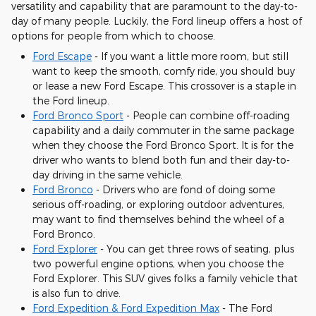
versatility and capability that are paramount to the day-to-
day of many people. Luckily, the Ford lineup offers a host of
options for people from which to choose.
Ford Escape
- If you want a little more room, but still
want to keep the smooth, comfy ride, you should buy
or lease a new Ford Escape. This crossover is a staple in
the Ford lineup.
Ford Bronco Sport
- People can combine off-roading
capability and a daily commuter in the same package
when they choose the Ford Bronco Sport. It is for the
driver who wants to blend both fun and their day-to-
day driving in the same vehicle.
Ford Bronco
- Drivers who are fond of doing some
serious off-roading, or exploring outdoor adventures,
may want to find themselves behind the wheel of a
Ford Bronco.
Ford Explorer
- You can get three rows of seating, plus
two powerful engine options, when you choose the
Ford Explorer. This SUV gives folks a family vehicle that
is also fun to drive.
Ford Expedition & Ford Expedition Max
- The Ford