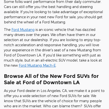
Some folks want performance from their daily commuter.
Cars can still offer you the best handling and steering
available. If you're looking to take advantage of exceptional
performance in your next new Ford for sale, you should get
behind the wheel of a Ford Mustang.
The
Ford Mustang
is an iconic vehicle that has dazzled
many drivers over the years. We often have them in our
selection at our dealership. If you are looking to enjoy top-
notch acceleration and responsive handling, you will love
your experience in the driver's seat of a new Mustang from
Ford of Downtown LA. If you'd like something with just as
much style, but in an all-electric SUV model, take a look at
the new
Ford Mustang Mach-E
.
Browse All of the New Ford SUVs for
Sale at Ford of Downtown LA
As your Ford dealer in Los Angeles, CA, we make it a point to
offer you a wide selection of new Ford SUVs for sale. We
know that SUVs are the vehicle of choice for many people
who are in the market. Who can blame them? SUVs offer