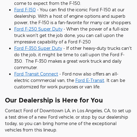
come to expect from the F-150.
Ford F-150
- You can find the iconic Ford F-150 at our
dealership. With a host of engine options and superb
power, the F-150 is a fan-favorite for many car shoppers.
Ford F-250 Super Duty
- When the power of a full-size
truck won't get the job done, you can call upon the
impressive capability of a Ford F-250
Ford F-350 Super Duty
- If other heavy-duty trucks can't
do the job, it might be time to call upon the Ford F-
350. The F-350 makes a great work truck and daily
commuter.
Ford Transit Connect
- Ford now also offers an all-
electric commercial van, the
Ford E-Transit
. It can be
customized for work purposes or van life.
Our Dealership is Here for You
Contact Ford of Downtown LA, in Los Angeles, CA, to set up
a test drive of a new Ford vehicle, or stop by our dealership
today, so you can bring home one of the exceptional
vehicles from this lineup.