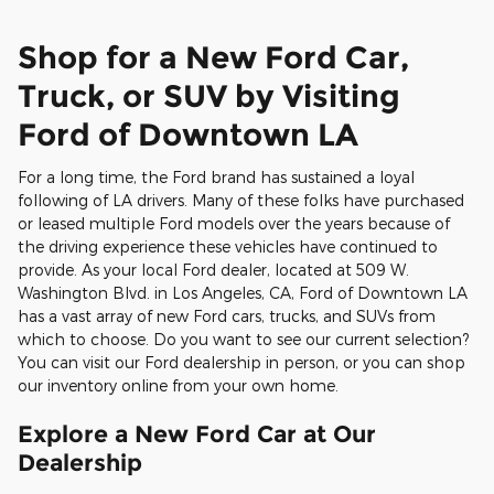
Shop for a New Ford Car,
Truck, or SUV by Visiting
Ford of Downtown LA
For a long time, the Ford brand has sustained a loyal
following of LA drivers. Many of these folks have purchased
or leased multiple Ford models over the years because of
the driving experience these vehicles have continued to
provide. As your local Ford dealer, located at 509 W.
Washington Blvd. in Los Angeles, CA, Ford of Downtown LA
has a vast array of new Ford cars, trucks, and SUVs from
which to choose. Do you want to see our current selection?
You can visit our Ford dealership in person, or you can shop
our inventory online from your own home.
Explore a New Ford Car at Our
Dealership