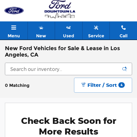
Skip to main content
Menu
New
Used
Service
Call
New Ford Vehicles for Sale & Lease in Los
Angeles, CA
Filter / Sort
0 Matching
4
Check Back Soon for
More Results