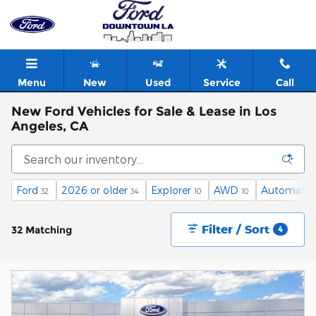
Skip to main content
Menu
New
Used
Service
Call
New Ford Vehicles for Sale & Lease in Los
Angeles, CA
Ford
2026 or older
Explorer
AWD
Automatic
32
34
10
10
Filter / Sort
32 Matching
4