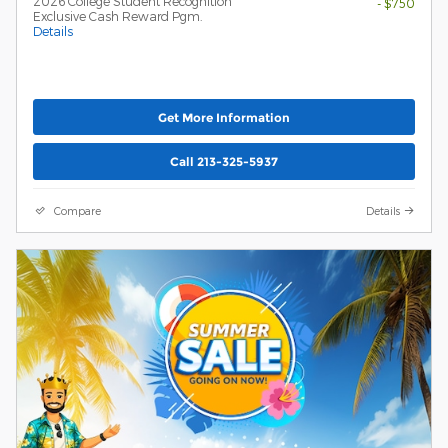
2026 College Student Recognition
- $750
Exclusive Cash Reward Pgm.
Details
Get More Information
Call 213-325-5937
Compare
Details