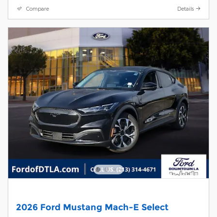
Compare
Details
2026 Ford Mustang Mach-E Select