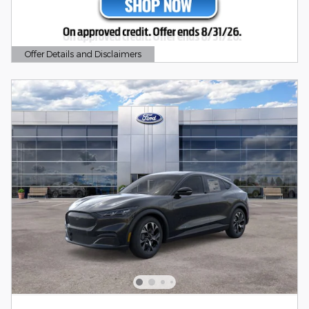
Offer Details and Disclaimers
Open Details Modal