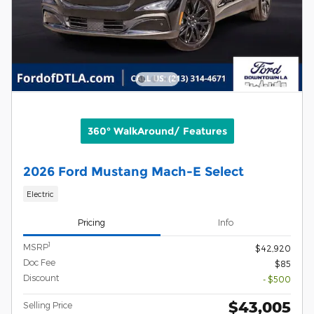
360° WalkAround/ Features
2026 Ford Mustang Mach-E Select
Electric
Pricing
Info
1
MSRP
$42,920
Doc Fee
$85
Discount
- $500
$43,005
Selling Price