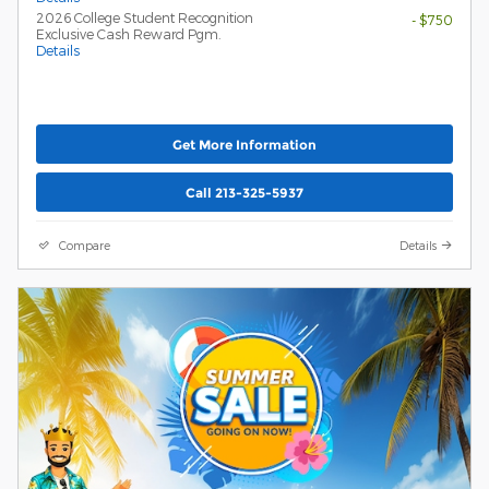
2026 College Student Recognition
- $750
Exclusive Cash Reward Pgm.
Details
Get More Information
Call 213-325-5937
Compare
Details