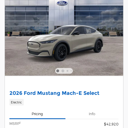
2026 Ford Mustang Mach-E Select
Electric
Pricing
Info
1
MSRP
$42,920