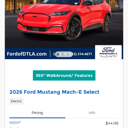
360° WalkAround/ Features
2026 Ford Mustang Mach-E Select
Electric
Pricing
Info
1
MSRP
$44,165