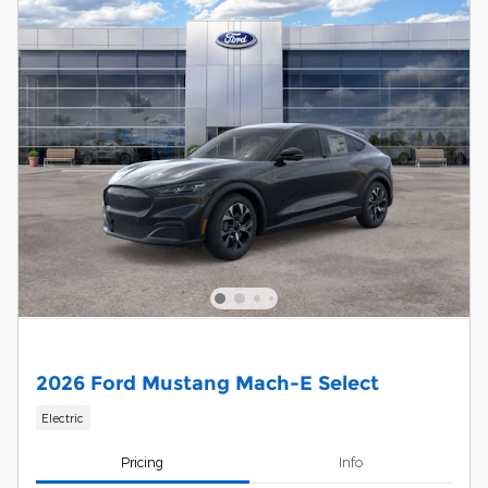
2026 Ford Mustang Mach-E Select
Electric
Pricing
Info