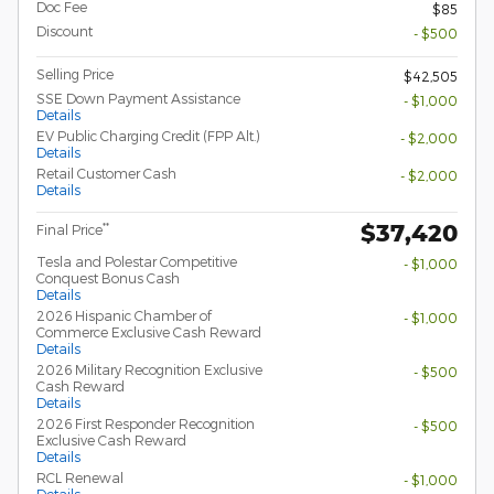
Doc Fee
$85
Discount
- $500
Selling Price
$42,505
SSE Down Payment Assistance
- $1,000
Details
EV Public Charging Credit (FPP Alt.)
- $2,000
Details
Retail Customer Cash
- $2,000
Details
$37,420
**
Final Price
Tesla and Polestar Competitive
- $1,000
Conquest Bonus Cash
Details
2026 Hispanic Chamber of
- $1,000
Commerce Exclusive Cash Reward
Details
2026 Military Recognition Exclusive
- $500
Cash Reward
Details
2026 First Responder Recognition
- $500
Exclusive Cash Reward
Details
RCL Renewal
- $1,000