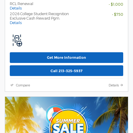
RCL Renewal
- $1,000
Details
2026 College Student Recognition
- $750
Exclusive Cash Reward Pgm.
Details
Get More Information
Call 213-325-5937
Compare
Details