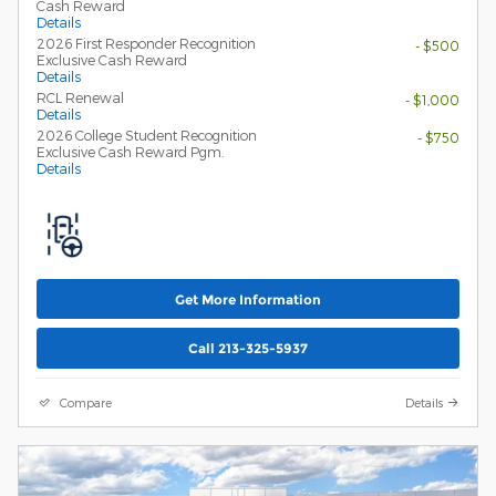
Cash Reward
Details
2026 First Responder Recognition
- $500
Exclusive Cash Reward
Details
RCL Renewal
- $1,000
Details
2026 College Student Recognition
- $750
Exclusive Cash Reward Pgm.
Details
Get More Information
Call 213-325-5937
Compare
Details