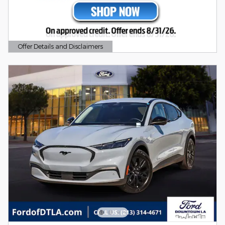
Offer Details and Disclaimers
Open Details Modal