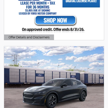
Offer Details and Disclaimers
Open Details Modal