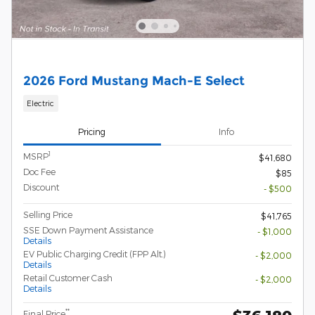
2026 Ford Mustang Mach-E Select
Electric
Pricing
Info
1
MSRP
$41,680
Doc Fee
$85
Discount
- $500
Selling Price
$41,765
SSE Down Payment Assistance
- $1,000
Details
EV Public Charging Credit (FPP Alt.)
- $2,000
Details
Retail Customer Cash
- $2,000
Details
**
Final Price