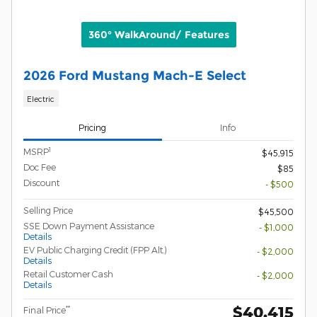
360° WalkAround/ Features
2026 Ford Mustang Mach-E Select
Electric
Pricing
Info
1
MSRP
$45,915
Doc Fee
$85
Discount
- $500
Selling Price
$45,500
SSE Down Payment Assistance
- $1,000
Details
EV Public Charging Credit (FPP Alt.)
- $2,000
Details
Retail Customer Cash
- $2,000
Details
$40,415
**
Final Price