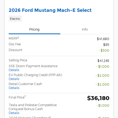
2026 Ford Mustang Mach-E Select
Electric
Pricing
Info
1
MSRP
$41,680
Doc Fee
$85
Discount
- $500
Selling Price
$41,265
SSE Down Payment Assistance
- $1,000
Details
EV Public Charging Credit (FPP Alt.)
- $2,000
Details
Retail Customer Cash
- $2,000
Details
$36,180
**
Final Price
Tesla and Polestar Competitive
- $1,000
Conquest Bonus Cash
Details
2026 Hispanic Chamber of