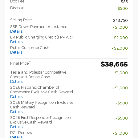
Doc Fee
$85
Discount
- $500
Selling Price
$43,750
SSE Down Payment Assistance
- $1,000
Details
EV Public Charging Credit (FPP Alt.)
- $2,000
Details
Retail Customer Cash
- $2,000
Details
$38,665
**
Final Price
Tesla and Polestar Competitive
- $1,000
Conquest Bonus Cash
Details
2026 Hispanic Chamber of
- $1,000
Commerce Exclusive Cash Reward
Details
2026 Military Recognition Exclusive
- $500
Cash Reward
Details
2026 First Responder Recognition
- $500
Exclusive Cash Reward
Details
RCL Renewal
- $1,000
Details