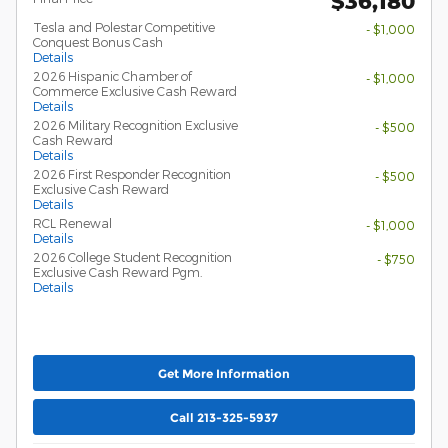
$36,180
Tesla and Polestar Competitive
- $1,000
Conquest Bonus Cash
Details
2026 Hispanic Chamber of
- $1,000
Commerce Exclusive Cash Reward
Details
2026 Military Recognition Exclusive
- $500
Cash Reward
Details
2026 First Responder Recognition
- $500
Exclusive Cash Reward
Details
RCL Renewal
- $1,000
Details
2026 College Student Recognition
- $750
Exclusive Cash Reward Pgm.
Details
Get More Information
Call 213-325-5937