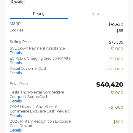
Electric
Pricing
Info
1
MSRP
$45,420
Doc Fee
$85
Selling Price
$45,505
SSE Down Payment Assistance
- $1,000
Details
EV Public Charging Credit (FPP Alt.)
- $2,000
Details
Retail Customer Cash
- $2,000
Details
$40,420
**
Final Price
Tesla and Polestar Competitive
- $1,000
Conquest Bonus Cash
Details
2026 Hispanic Chamber of
- $1,000
Commerce Exclusive Cash Reward
Details
2026 Military Recognition Exclusive
- $500
Cash Reward
Details