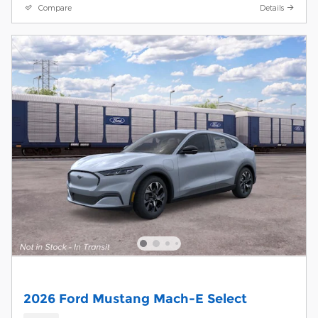
Compare
Details
2026 Ford Mustang Mach-E Select