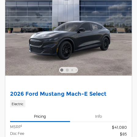
2026 Ford Mustang Mach-E Select
Electric
Pricing
Info
1
MSRP
$41,080
Doc Fee
$85