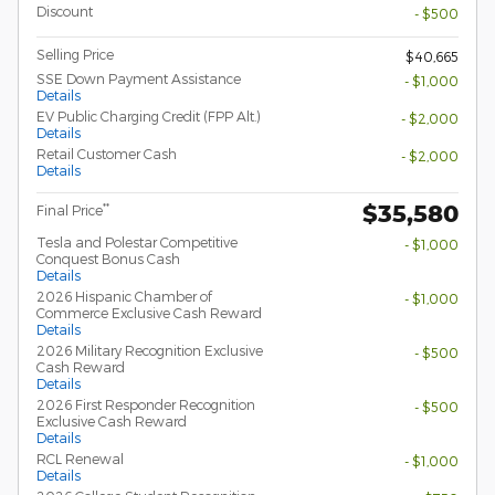
Discount
- $500
Selling Price
$40,665
SSE Down Payment Assistance
- $1,000
Details
EV Public Charging Credit (FPP Alt.)
- $2,000
Details
Retail Customer Cash
- $2,000
Details
$35,580
**
Final Price
Tesla and Polestar Competitive
- $1,000
Conquest Bonus Cash
Details
2026 Hispanic Chamber of
- $1,000
Commerce Exclusive Cash Reward
Details
2026 Military Recognition Exclusive
- $500
Cash Reward
Details
2026 First Responder Recognition
- $500
Exclusive Cash Reward
Details
RCL Renewal
- $1,000
Details