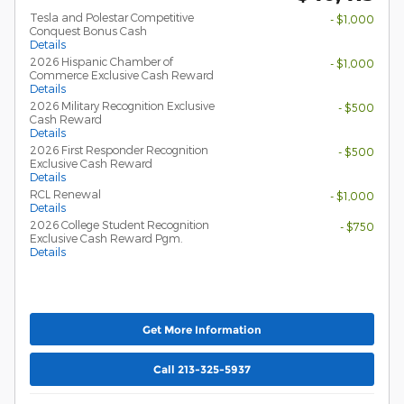
Tesla and Polestar Competitive
- $1,000
Conquest Bonus Cash
Details
2026 Hispanic Chamber of
- $1,000
Commerce Exclusive Cash Reward
Details
2026 Military Recognition Exclusive
- $500
Cash Reward
Details
2026 First Responder Recognition
- $500
Exclusive Cash Reward
Details
RCL Renewal
- $1,000
Details
2026 College Student Recognition
- $750
Exclusive Cash Reward Pgm.
Details
Get More Information
Call 213-325-5937