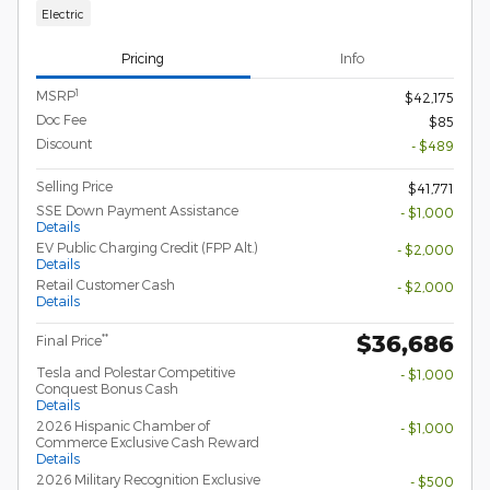
Electric
Pricing
Info
1
MSRP
$42,175
Doc Fee
$85
Discount
- $489
Selling Price
$41,771
SSE Down Payment Assistance
- $1,000
Details
EV Public Charging Credit (FPP Alt.)
- $2,000
Details
Retail Customer Cash
- $2,000
Details
$36,686
**
Final Price
Tesla and Polestar Competitive
- $1,000
Conquest Bonus Cash
Details
2026 Hispanic Chamber of
- $1,000
Commerce Exclusive Cash Reward
Details
2026 Military Recognition Exclusive
- $500