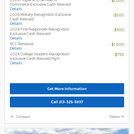
- $1,000
Commerce Exclusive Cash Reward
Details
2026 Military Recognition Exclusive
- $500
Cash Reward
Details
2026 First Responder Recognition
- $500
Exclusive Cash Reward
Details
RCL Renewal
- $1,000
Details
2026 College Student Recognition
- $750
Exclusive Cash Reward Pgm.
Details
Get More Information
Call 213-325-5937
Compare
Details