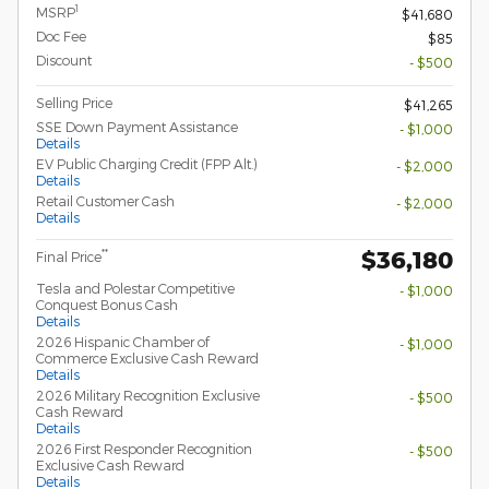
1
MSRP
$41,680
Doc Fee
$85
Discount
- $500
Selling Price
$41,265
SSE Down Payment Assistance
- $1,000
Details
EV Public Charging Credit (FPP Alt.)
- $2,000
Details
Retail Customer Cash
- $2,000
Details
$36,180
**
Final Price
Tesla and Polestar Competitive
- $1,000
Conquest Bonus Cash
Details
2026 Hispanic Chamber of
- $1,000
Commerce Exclusive Cash Reward
Details
2026 Military Recognition Exclusive
- $500
Cash Reward
Details
2026 First Responder Recognition
- $500
Exclusive Cash Reward
Details