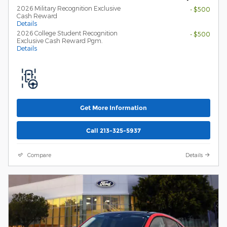
2026 Military Recognition Exclusive
- $500
Cash Reward
Details
2026 College Student Recognition
- $500
Exclusive Cash Reward Pgm.
Details
Get More Information
Call 213-325-5937
Compare
Details