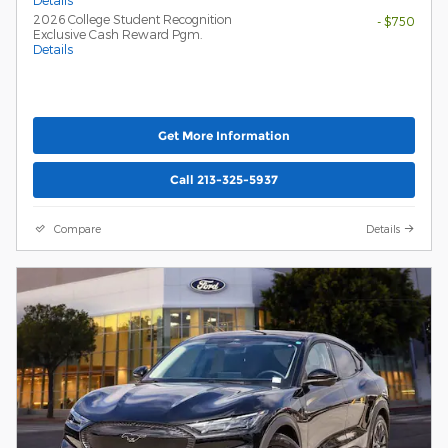
Details
2026 College Student Recognition
- $750
Exclusive Cash Reward Pgm.
Details
Get More Information
Call 213-325-5937
Compare
Details