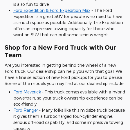
is also fun to drive.
Ford Expedition & Ford Expedition Max
- The Ford
Expedition is a great SUV for people who need to have
as much space as possible. Additionally, the Expedition
offers an impressive towing capacity for those who
want an SUV that can pull some serious weight.
Shop for a New Ford Truck with Our
Team
Are you interested in getting behind the wheel of a new
Ford truck. Our dealership can help you with that goal. We
have a fine selection of new Ford pickups for you to peruse.
Some of the models you may find at our dealership include:
Ford Maverick
- This truck comes available with a hybrid
powertrain, so your truck ownership experience can be
eco-friendly.
Ford Ranger
- Many folks like this midsize truck because
it gives them a turbocharged four-cylinder engine,
serious off-road capability, and some impressive towing
capacity.