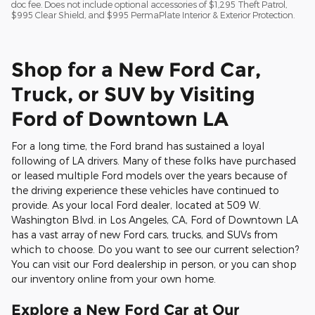
doc fee. Does not include optional accessories of $1,295 Theft Patrol,
$995 Clear Shield, and $995 PermaPlate Interior & Exterior Protection.
Shop for a New Ford Car,
Truck, or SUV by Visiting
Ford of Downtown LA
For a long time, the Ford brand has sustained a loyal
following of LA drivers. Many of these folks have purchased
or leased multiple Ford models over the years because of
the driving experience these vehicles have continued to
provide. As your local Ford dealer, located at 509 W.
Washington Blvd. in Los Angeles, CA, Ford of Downtown LA
has a vast array of new Ford cars, trucks, and SUVs from
which to choose. Do you want to see our current selection?
You can visit our Ford dealership in person, or you can shop
our inventory online from your own home.
Explore a New Ford Car at Our