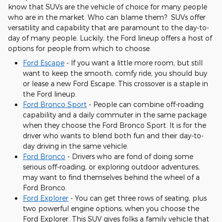
know that SUVs are the vehicle of choice for many people
who are in the market. Who can blame them? SUVs offer
versatility and capability that are paramount to the day-to-
day of many people. Luckily, the Ford lineup offers a host of
options for people from which to choose.
Ford Escape
- If you want a little more room, but still
want to keep the smooth, comfy ride, you should buy
or lease a new Ford Escape. This crossover is a staple in
the Ford lineup.
Ford Bronco Sport
- People can combine off-roading
capability and a daily commuter in the same package
when they choose the Ford Bronco Sport. It is for the
driver who wants to blend both fun and their day-to-
day driving in the same vehicle.
Ford Bronco
- Drivers who are fond of doing some
serious off-roading, or exploring outdoor adventures,
may want to find themselves behind the wheel of a
Ford Bronco.
Ford Explorer
- You can get three rows of seating, plus
two powerful engine options, when you choose the
Ford Explorer. This SUV gives folks a family vehicle that