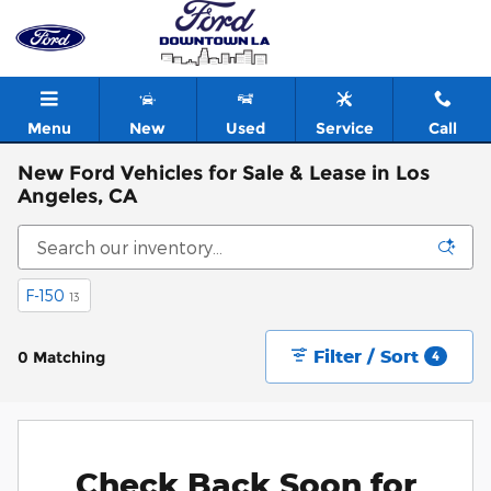
Skip to main content
Menu
New
Used
Service
Call
New Ford Vehicles for Sale & Lease in Los
Angeles, CA
F-150
13
Filter / Sort
0 Matching
4
Check Back Soon for