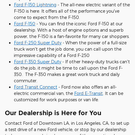
Ford F-150 Lightning
- The all-new electric variant of the
F-150 is here. It offers all of the performance you've
come to expect from the F-150.
Ford F-150
- You can find the iconic Ford F-150 at our
dealership. With a host of engine options and superb
power, the F-150 is a fan-favorite for many car shoppers.
Ford F-250 Super Duty
- When the power of a full-size
truck won't get the job done, you can call upon the
impressive capability of a Ford F-250
Ford F-350 Super Duty
- If other heavy-duty trucks can't
do the job, it might be time to call upon the Ford F-
350. The F-350 makes a great work truck and daily
commuter.
Ford Transit Connect
- Ford now also offers an all-
electric commercial van, the
Ford E-Transit
. It can be
customized for work purposes or van life.
Our Dealership is Here for You
Contact Ford of Downtown LA, in Los Angeles, CA, to set up
a test drive of a new Ford vehicle, or stop by our dealership