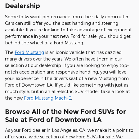
Dealership
Some folks want performance from their daily commuter.
Cars can still offer you the best handling and steering
available. If you're looking to take advantage of exceptional
performance in your next new Ford for sale, you should get
behind the wheel of a Ford Mustang.
The
Ford Mustang
is an iconic vehicle that has dazzled
many drivers over the years. We often have them in our
selection at our dealership. If you are looking to enjoy top-
notch acceleration and responsive handling, you will love
your experience in the driver's seat of a new Mustang from
Ford of Downtown LA. If you'd like something with just as
much style, but in an all-electric SUV model, take a look at
the new
Ford Mustang Mach-E
.
Browse All of the New Ford SUVs for
Sale at Ford of Downtown LA
As your Ford dealer in Los Angeles, CA, we make it a point to
offer you a wide selection of new Ford SUVs for sale. We