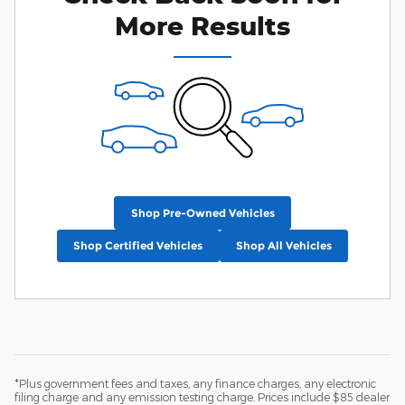
More Results
Shop Pre-Owned Vehicles
Shop Certified Vehicles
Shop All Vehicles
*Plus government fees and taxes, any finance charges, any electronic
filing charge and any emission testing charge. Prices include $85 dealer