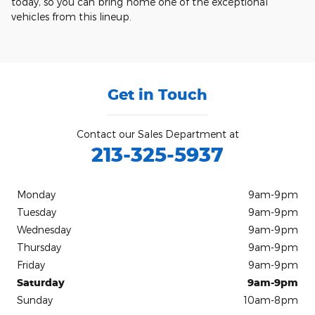
today, so you can bring home one of the exceptional
vehicles from this lineup.
Get in Touch
Contact our Sales Department at
213-325-5937
Monday
9am-9pm
Tuesday
9am-9pm
Wednesday
9am-9pm
Thursday
9am-9pm
Friday
9am-9pm
Saturday
9am-9pm
Sunday
10am-8pm