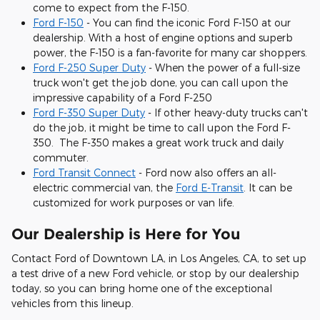
come to expect from the F-150.
Ford F-150
- You can find the iconic Ford F-150 at our
dealership. With a host of engine options and superb
power, the F-150 is a fan-favorite for many car shoppers.
Ford F-250 Super Duty
- When the power of a full-size
truck won't get the job done, you can call upon the
impressive capability of a Ford F-250
Ford F-350 Super Duty
- If other heavy-duty trucks can't
do the job, it might be time to call upon the Ford F-
350. The F-350 makes a great work truck and daily
commuter.
Ford Transit Connect
- Ford now also offers an all-
electric commercial van, the
Ford E-Transit
. It can be
customized for work purposes or van life.
Our Dealership is Here for You
Contact Ford of Downtown LA, in Los Angeles, CA, to set up
a test drive of a new Ford vehicle, or stop by our dealership
today, so you can bring home one of the exceptional
vehicles from this lineup.