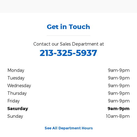
Get in Touch
Contact our Sales Department at
213-325-5937
Monday
9am-9pm
Tuesday
9am-9pm
Wednesday
9am-9pm
Thursday
9am-9pm
Friday
9am-9pm
Saturday
9am-9pm
Sunday
10am-8pm
See All Department Hours