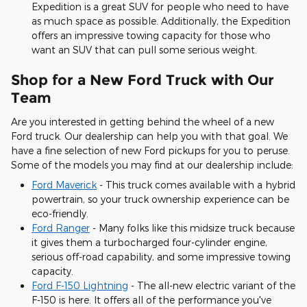
Expedition is a great SUV for people who need to have
as much space as possible. Additionally, the Expedition
offers an impressive towing capacity for those who
want an SUV that can pull some serious weight.
Shop for a New Ford Truck with Our
Team
Are you interested in getting behind the wheel of a new
Ford truck. Our dealership can help you with that goal. We
have a fine selection of new Ford pickups for you to peruse.
Some of the models you may find at our dealership include:
Ford Maverick
- This truck comes available with a hybrid
powertrain, so your truck ownership experience can be
eco-friendly.
Ford Ranger
- Many folks like this midsize truck because
it gives them a turbocharged four-cylinder engine,
serious off-road capability, and some impressive towing
capacity.
Ford F-150 Lightning
- The all-new electric variant of the
F-150 is here. It offers all of the performance you've