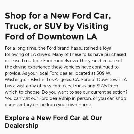
Shop for a New Ford Car,
Truck, or SUV by Visiting
Ford of Downtown LA
For a long time, the Ford brand has sustained a loyal
following of LA drivers. Many of these folks have purchased
or leased multiple Ford models over the years because of
the driving experience these vehicles have continued to
provide. As your local Ford dealer, located at 509 W.
Washington Blvd. in Los Angeles, CA, Ford of Downtown LA
has a vast array of new Ford cars, trucks, and SUVs from
which to choose. Do you want to see our current selection?
You can visit our Ford dealership in person, or you can shop
our inventory online from your own home.
Explore a New Ford Car at Our
Dealership