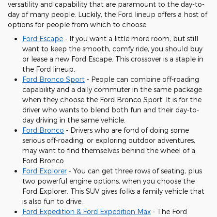
versatility and capability that are paramount to the day-to-
day of many people. Luckily, the Ford lineup offers a host of
options for people from which to choose.
Ford Escape
- If you want a little more room, but still
want to keep the smooth, comfy ride, you should buy
or lease a new Ford Escape. This crossover is a staple in
the Ford lineup.
Ford Bronco Sport
- People can combine off-roading
capability and a daily commuter in the same package
when they choose the Ford Bronco Sport. It is for the
driver who wants to blend both fun and their day-to-
day driving in the same vehicle.
Ford Bronco
- Drivers who are fond of doing some
serious off-roading, or exploring outdoor adventures,
may want to find themselves behind the wheel of a
Ford Bronco.
Ford Explorer
- You can get three rows of seating, plus
two powerful engine options, when you choose the
Ford Explorer. This SUV gives folks a family vehicle that
is also fun to drive.
Ford Expedition & Ford Expedition Max
- The Ford