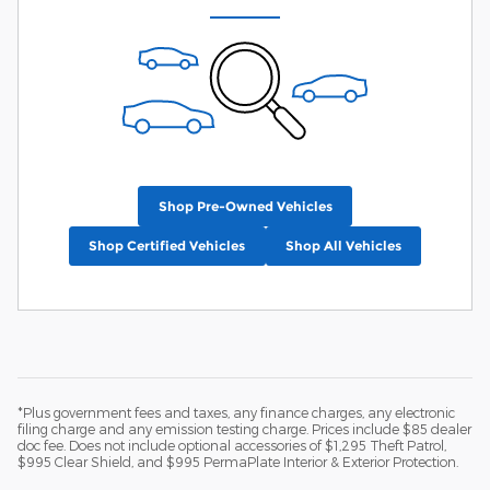
Shop Pre-Owned Vehicles
Shop Certified Vehicles
Shop All Vehicles
*Plus government fees and taxes, any finance charges, any electronic
filing charge and any emission testing charge. Prices include $85 dealer
doc fee. Does not include optional accessories of $1,295 Theft Patrol,
$995 Clear Shield, and $995 PermaPlate Interior & Exterior Protection.