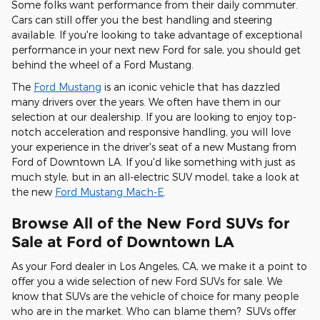
Some folks want performance from their daily commuter.
Cars can still offer you the best handling and steering
available. If you're looking to take advantage of exceptional
performance in your next new Ford for sale, you should get
behind the wheel of a Ford Mustang.
The
Ford Mustang
is an iconic vehicle that has dazzled
many drivers over the years. We often have them in our
selection at our dealership. If you are looking to enjoy top-
notch acceleration and responsive handling, you will love
your experience in the driver's seat of a new Mustang from
Ford of Downtown LA. If you'd like something with just as
much style, but in an all-electric SUV model, take a look at
the new
Ford Mustang Mach-E
.
Browse All of the New Ford SUVs for
Sale at Ford of Downtown LA
As your Ford dealer in Los Angeles, CA, we make it a point to
offer you a wide selection of new Ford SUVs for sale. We
know that SUVs are the vehicle of choice for many people
who are in the market. Who can blame them? SUVs offer