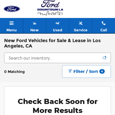
Skip to main content
Menu
New
Used
Service
Call
New Ford Vehicles for Sale & Lease in Los
Angeles, CA
Filter / Sort
0 Matching
4
Check Back Soon for
More Results